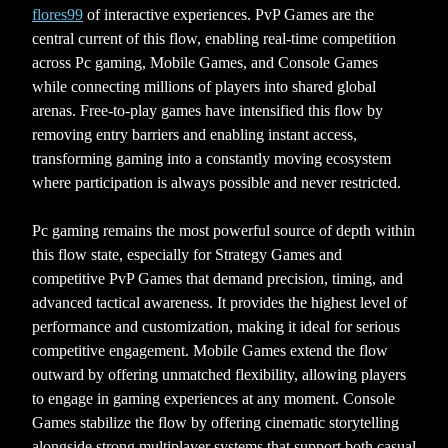
flores99
of interactive experiences. PvP Games are the
central current of this flow, enabling real-time competition
across Pc gaming, Mobile Games, and Console Games
while connecting millions of players into shared global
arenas. Free-to-play games have intensified this flow by
removing entry barriers and enabling instant access,
transforming gaming into a constantly moving ecosystem
where participation is always possible and never restricted.
Pc gaming remains the most powerful source of depth within
this flow state, especially for Strategy Games and
competitive PvP Games that demand precision, timing, and
advanced tactical awareness. It provides the highest level of
performance and customization, making it ideal for serious
competitive engagement. Mobile Games extend the flow
outward by offering unmatched flexibility, allowing players
to engage in gaming experiences at any moment. Console
Games stabilize the flow by offering cinematic storytelling
alongside strong multiplayer systems that support both casual