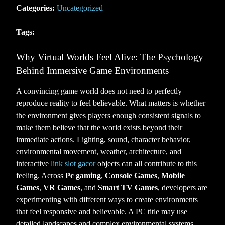
Categories:
Uncategorized
Tags:
Why Virtual Worlds Feel Alive: The Psychology
Behind Immersive Game Environments
A convincing game world does not need to perfectly
reproduce reality to feel believable. What matters is whether
the environment gives players enough consistent signals to
make them believe that the world exists beyond their
immediate actions. Lighting, sound, character behavior,
environmental movement, weather, architecture, and
interactive
link slot gacor
objects can all contribute to this
feeling. Across
Pc gaming
,
Console Games
,
Mobile
Games
,
VR Games
, and
Smart TV Games
, developers are
experimenting with different ways to create environments
that feel responsive and believable. A PC title may use
detailed landscapes and complex environmental systems,