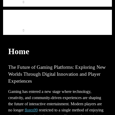
admin
8 months ago
Discovering Hidden Treasures Among Best Games On
PlayStation PSP
admin
8 months ago
Best PSP Games: A Portable Revolution in Gaming
Home
The Future of Gaming Platforms: Exploring New
Worlds Through Digital Innovation and Player
Experiences
Gaming has entered a new stage where technology,
creativity, and community-driven experiences are shaping
the future of interactive entertainment. Modern players are
no longer
flores99
restricted to a single method of enjoying