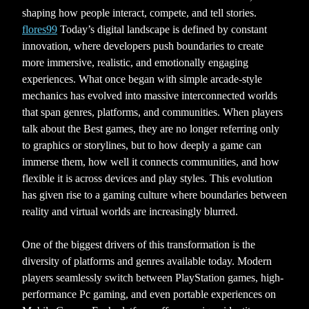
shaping how people interact, compete, and tell stories.
flores99
Today’s digital landscape is defined by constant
innovation, where developers push boundaries to create
more immersive, realistic, and emotionally engaging
experiences. What once began with simple arcade-style
mechanics has evolved into massive interconnected worlds
that span genres, platforms, and communities. When players
talk about the Best games, they are no longer referring only
to graphics or storylines, but to how deeply a game can
immerse them, how well it connects communities, and how
PlayStation Games That Defined Heroic Action
flexible it is across devices and play styles. This evolution
has given rise to a gaming culture where boundaries between
reality and virtual worlds are increasingly blurred.
One of the biggest drivers of this transformation is the
diversity of platforms and genres available today. Modern
players seamlessly switch between PlayStation games, high-
performance Pc gaming, and even portable experiences on