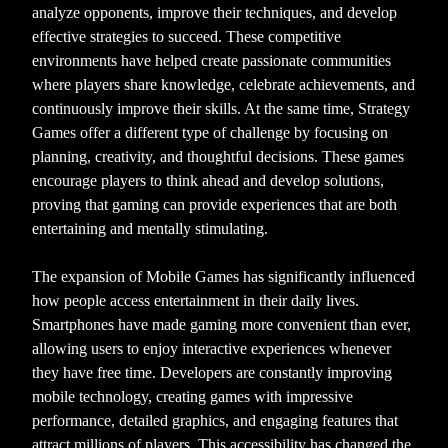
analyze opponents, improve their techniques, and develop
effective strategies to succeed. These competitive
environments have helped create passionate communities
where players share knowledge, celebrate achievements, and
continuously improve their skills. At the same time, Strategy
Games offer a different type of challenge by focusing on
นวัตกรรมเกมแห่งอนาคต เมื่อโลกเสมือนเปิดพื้นที่
planning, creativity, and thoughtful decisions. These games
ให้ผู้เล่นสร้างประสบการณ์ของตัวเอง
encourage players to think ahead and develop solutions,
proving that gaming can provide experiences that are both
entertaining and mentally stimulating.
The expansion of Mobile Games has significantly influenced
how people access entertainment in their daily lives.
Smartphones have made gaming more convenient than ever,
allowing users to enjoy interactive experiences whenever
they have free time. Developers are constantly improving
mobile technology, creating games with impressive
performance, detailed graphics, and engaging features that
attract millions of players. This accessibility has changed the