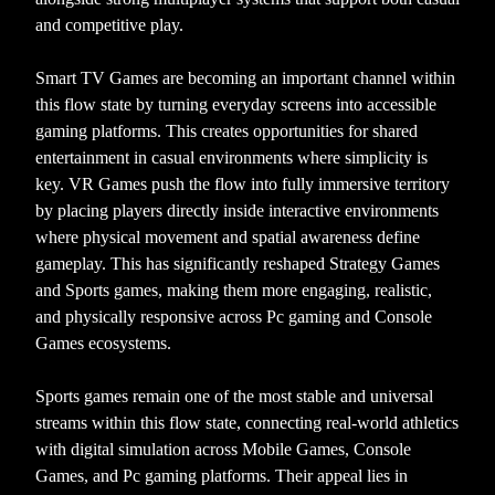
and competitive play.
Smart TV Games are becoming an important channel within
this flow state by turning everyday screens into accessible
gaming platforms. This creates opportunities for shared
entertainment in casual environments where simplicity is
key. VR Games push the flow into fully immersive territory
by placing players directly inside interactive environments
where physical movement and spatial awareness define
gameplay. This has significantly reshaped Strategy Games
and Sports games, making them more engaging, realistic,
and physically responsive across Pc gaming and Console
Games ecosystems.
Sports games remain one of the most stable and universal
streams within this flow state, connecting real-world athletics
with digital simulation across Mobile Games, Console
Games, and Pc gaming platforms. Their appeal lies in