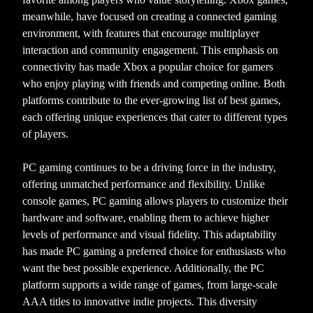
meanwhile, have focused on creating a connected gaming
environment, with features that encourage multiplayer
interaction and community engagement. This emphasis on
connectivity has made Xbox a popular choice for gamers
who enjoy playing with friends and competing online. Both
platforms contribute to the ever-growing list of best games,
each offering unique experiences that cater to different types
of players.
PC gaming continues to be a driving force in the industry,
offering unmatched performance and flexibility. Unlike
console games, PC gaming allows players to customize their
hardware and software, enabling them to achieve higher
levels of performance and visual fidelity. This adaptability
has made PC gaming a preferred choice for enthusiasts who
want the best possible experience. Additionally, the PC
platform supports a wide range of games, from large-scale
AAA titles to innovative indie projects. This diversity