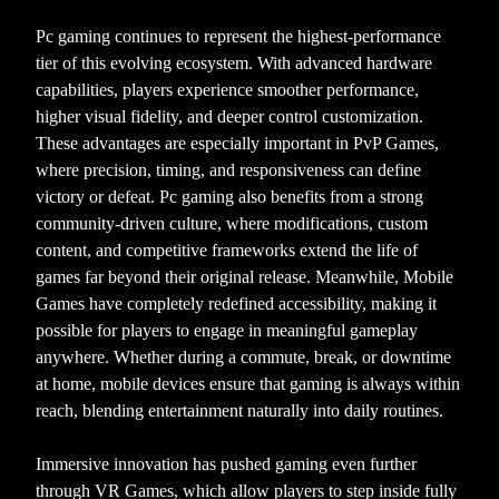
Pc gaming continues to represent the highest-performance
tier of this evolving ecosystem. With advanced hardware
capabilities, players experience smoother performance,
higher visual fidelity, and deeper control customization.
These advantages are especially important in PvP Games,
where precision, timing, and responsiveness can define
victory or defeat. Pc gaming also benefits from a strong
community-driven culture, where modifications, custom
content, and competitive frameworks extend the life of
games far beyond their original release. Meanwhile, Mobile
Games have completely redefined accessibility, making it
possible for players to engage in meaningful gameplay
anywhere. Whether during a commute, break, or downtime
at home, mobile devices ensure that gaming is always within
reach, blending entertainment naturally into daily routines.
Immersive innovation has pushed gaming even further
through VR Games, which allow players to step inside fully