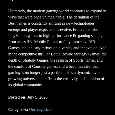
Ultimately, the modern gaming world continues to expand in
ways that were once unimaginable. The definition of the
Best games is constantly shifting as new technologies
emerge and player expectations evolve. From cinematic
PlayStation games to high-performance Pc gaming setups,
from accessible Mobile Games to fully immersive VR
Games, the industry thrives on diversity and innovation. Add
in the competitive thrill of Battle Royale Strategy Games, the
depth of Strategy Games, the realism of Sports games, and
the comfort of Console games, and it becomes clear that
gaming is no longer just a pastime—it is a dynamic, ever-
growing universe that reflects the creativity and ambition of
its global community.
Posted on:
July 5, 2026
Categories:
Uncategorized