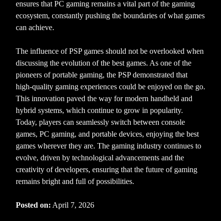
ensures that PC gaming remains a vital part of the gaming
ecosystem, constantly pushing the boundaries of what games
can achieve.
The influence of PSP games should not be overlooked when
discussing the evolution of the best games. As one of the
pioneers of portable gaming, the PSP demonstrated that
high-quality gaming experiences could be enjoyed on the go.
This innovation paved the way for modern handheld and
hybrid systems, which continue to grow in popularity.
Today, players can seamlessly switch between console
games, PC gaming, and portable devices, enjoying the best
games wherever they are. The gaming industry continues to
evolve, driven by technological advancements and the
creativity of developers, ensuring that the future of gaming
remains bright and full of possibilities.
Posted on:
April 7, 2026