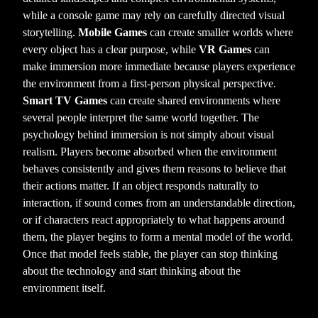
while a console game may rely on carefully directed visual
storytelling.
Mobile Games
can create smaller worlds where
every object has a clear purpose, while
VR Games
can
make immersion more immediate because players experience
the environment from a first-person physical perspective.
Smart TV Games
can create shared environments where
several people interpret the same world together. The
psychology behind immersion is not simply about visual
realism. Players become absorbed when the environment
behaves consistently and gives them reasons to believe that
their actions matter. If an object responds naturally to
interaction, if sound comes from an understandable direction,
or if characters react appropriately to what happens around
them, the player begins to form a mental model of the world.
Once that model feels stable, the player can stop thinking
about the technology and start thinking about the
environment itself.