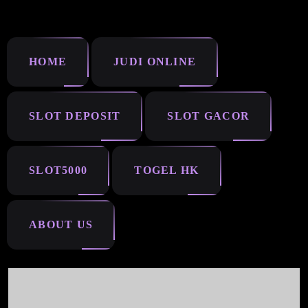
HOME
JUDI ONLINE
SLOT DEPOSIT
SLOT GACOR
PlayStation Games That Defined Heroic Action
SLOT5000
TOGEL HK
ABOUT US