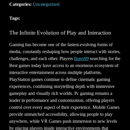
Categories:
Uncategorized
Tags:
The Infinite Evolution of Play and Interaction
Gaming has become one of the fastest-evolving forms of
media, constantly reshaping how people interact with stories,
challenges, and each other. Players
flores99
searching for the
Best games today have access to an enormous ecosystem of
interactive entertainment across multiple platforms.
PlayStation games continue to define cinematic gaming
experiences, combining storytelling depth with immersive
gameplay and visually rich worlds. Pc gaming remains a
leader in performance and customization, offering players
control over every aspect of their experience. Mobile Games
provide unmatched accessibility, allowing people to play
anywhere, while VR Games push immersion to new levels
by placing players inside interactive environments that