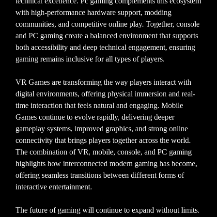
technical excellence. Pc gaming complements this ecosystem
with high-performance hardware support, modding
communities, and competitive online play. Together, console
and PC gaming create a balanced environment that supports
both accessibility and deep technical engagement, ensuring
gaming remains inclusive for all types of players.
VR Games are transforming the way players interact with
digital environments, offering physical immersion and real-
time interaction that feels natural and engaging. Mobile
Games continue to evolve rapidly, delivering deeper
gameplay systems, improved graphics, and strong online
connectivity that brings players together across the world.
The combination of VR, mobile, console, and PC gaming
highlights how interconnected modern gaming has become,
offering seamless transitions between different forms of
interactive entertainment.
The future of gaming will continue to expand without limits.