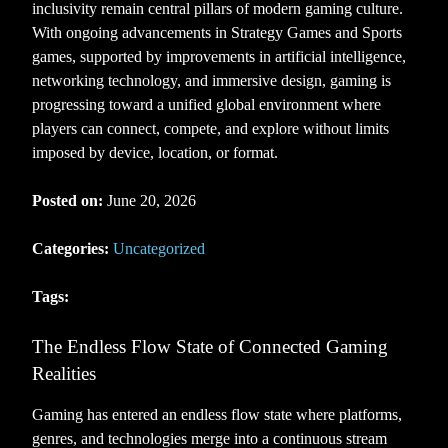
inclusivity remain central pillars of modern gaming culture.
With ongoing advancements in Strategy Games and Sports
games, supported by improvements in artificial intelligence,
networking technology, and immersive design, gaming is
progressing toward a unified global environment where
players can connect, compete, and explore without limits
imposed by device, location, or format.
Posted on:
June 20, 2026
Categories:
Uncategorized
Tags:
The Endless Flow State of Connected Gaming
Realities
Gaming has entered an endless flow state where platforms,
genres, and technologies merge into a continuous stream