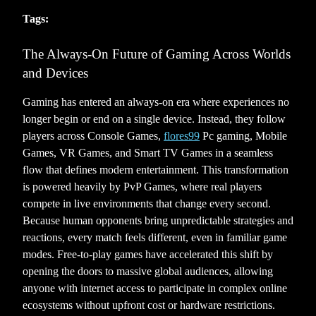
Tags:
The Always-On Future of Gaming Across Worlds
and Devices
Gaming has entered an always-on era where experiences no
longer begin or end on a single device. Instead, they follow
players across Console Games,
flores99
Pc gaming, Mobile
Games, VR Games, and Smart TV Games in a seamless
flow that defines modern entertainment. This transformation
is powered heavily by PvP Games, where real players
compete in live environments that change every second.
Because human opponents bring unpredictable strategies and
reactions, every match feels different, even in familiar game
modes. Free-to-play games have accelerated this shift by
opening the doors to massive global audiences, allowing
anyone with internet access to participate in complex online
ecosystems without upfront cost or hardware restrictions.