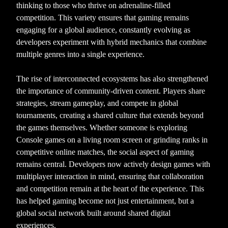
thinking to those who thrive on adrenaline-filled
competition. This variety ensures that gaming remains
engaging for a global audience, constantly evolving as
developers experiment with hybrid mechanics that combine
multiple genres into a single experience.
The rise of interconnected ecosystems has also strengthened
the importance of community-driven content. Players share
strategies, stream gameplay, and compete in global
tournaments, creating a shared culture that extends beyond
the games themselves. Whether someone is exploring
Console games on a living room screen or grinding ranks in
competitive online matches, the social aspect of gaming
remains central. Developers now actively design games with
multiplayer interaction in mind, ensuring that collaboration
and competition remain at the heart of the experience. This
has helped gaming become not just entertainment, but a
global social network built around shared digital
experiences.