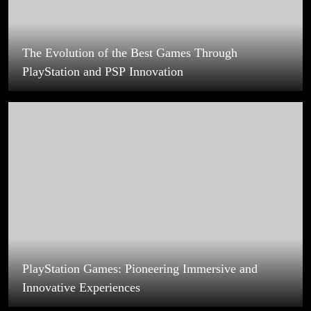
PlayStation Games: Pioneering Immersive and
Innovative Experiences
Best Games PlayStation Games Dan PSP Menjadi
Pilihan Utama Gamer