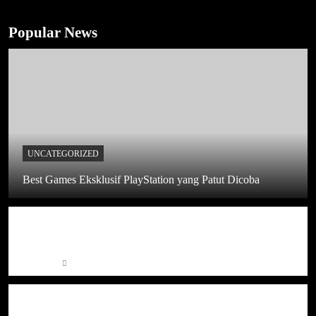
Popular News
UNCATEGORIZED
Masa Depan Hiburan Digital: Peran Gaming Dalam
Best Games Eksklusif PlayStation yang Patut Dicoba
Membentuk Pengalaman Virtual Modern
Discover Best Games From PlayStation Games And Iconic
PSP Games Collection
admin
8 months ago
PlayStation Games That Defined Heroic Action