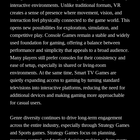
interactive environments. Unlike traditional formats, VR
creates a sense of presence where movement, vision, and
interaction feel physically connected to the game world. This
opens new possibilities for exploration, simulation, and
competitive play. Console Games remain a stable and widely
used foundation for gaming, offering a balance between
performance and simplicity that appeals to a broad audience.
Many players still prefer consoles for their consistency and
ease of setup, especially in shared or living-room
environments. At the same time, Smart TV Games are
quietly expanding access to gaming by turning standard
televisions into interactive platforms, reducing the need for
additional devices and making gaming more approachable
for casual users.
Genre diversity continues to drive long-term engagement
across the entire industry, especially through Strategy Games
and Sports games. Strategy Games focus on planning,