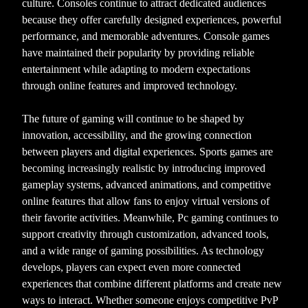
culture. Consoles continue to attract dedicated audiences
because they offer carefully designed experiences, powerful
performance, and memorable adventures. Console games
have maintained their popularity by providing reliable
entertainment while adapting to modern expectations
through online features and improved technology.
The future of gaming will continue to be shaped by
Best Games PlayStation Games Dan PSP Menjadi
innovation, accessibility, and the growing connection
Pilihan Utama Gamer
between players and digital experiences. Sports games are
becoming increasingly realistic by introducing improved
gameplay systems, advanced animations, and competitive
online features that allow fans to enjoy virtual versions of
their favorite activities. Meanwhile, Pc gaming continues to
support creativity through customization, advanced tools,
and a wide range of gaming possibilities. As technology
develops, players can expect even more connected
experiences that combine different platforms and create new
ways to interact. Whether someone enjoys competitive PvP