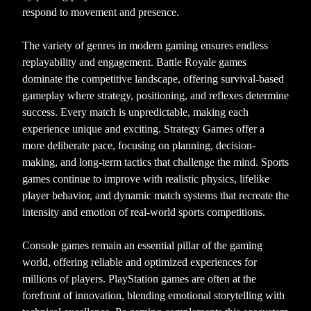
respond to movement and presence.
The variety of genres in modern gaming ensures endless
replayability and engagement. Battle Royale games
dominate the competitive landscape, offering survival-based
gameplay where strategy, positioning, and reflexes determine
success. Every match is unpredictable, making each
experience unique and exciting. Strategy Games offer a
more deliberate pace, focusing on planning, decision-
making, and long-term tactics that challenge the mind. Sports
games continue to improve with realistic physics, lifelike
player behavior, and dynamic match systems that recreate the
intensity and emotion of real-world sports competitions.
Console games remain an essential pillar of the gaming
world, offering reliable and optimized experiences for
millions of players. PlayStation games are often at the
forefront of innovation, blending emotional storytelling with