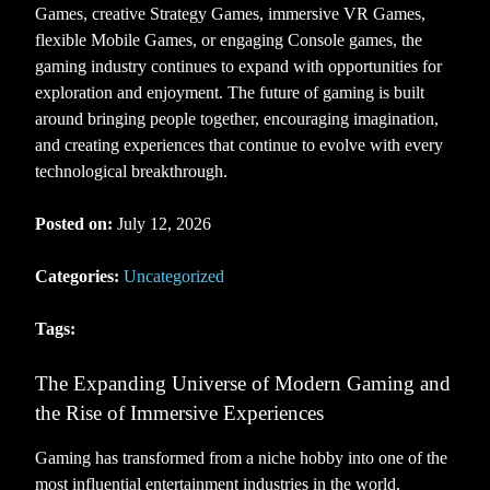
Games, creative Strategy Games, immersive VR Games,
flexible Mobile Games, or engaging Console games, the
Masa Depan Hiburan Digital: Peran Gaming Dalam
gaming industry continues to expand with opportunities for
Membentuk Pengalaman Virtual Modern
exploration and enjoyment. The future of gaming is built
around bringing people together, encouraging imagination,
and creating experiences that continue to evolve with every
technological breakthrough.
Posted on:
July 12, 2026
Categories:
Uncategorized
Tags:
The Expanding Universe of Modern Gaming and
the Rise of Immersive Experiences
Best PSP Games: A Portable Revolution in Gaming
Gaming has transformed from a niche hobby into one of the
most influential entertainment industries in the world,