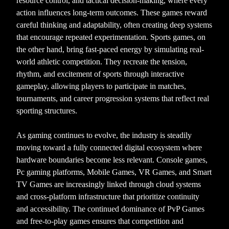
resource control, and tactical decision-making, where every
action influences long-term outcomes. These games reward
careful thinking and adaptability, often creating deep systems
that encourage repeated experimentation. Sports games, on
the other hand, bring fast-paced energy by simulating real-
world athletic competition. They recreate the tension,
rhythm, and excitement of sports through interactive
gameplay, allowing players to participate in matches,
tournaments, and career progression systems that reflect real
sporting structures.
As gaming continues to evolve, the industry is steadily
moving toward a fully connected digital ecosystem where
hardware boundaries become less relevant. Console games,
Pc gaming platforms, Mobile Games, VR Games, and Smart
TV Games are increasingly linked through cloud systems
and cross-platform infrastructure that prioritize continuity
and accessibility. The continued dominance of PvP Games
and free-to-play games ensures that competition and