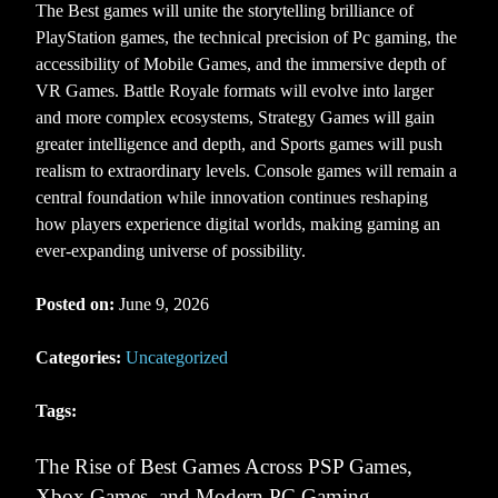
The Best games will unite the storytelling brilliance of
PlayStation games, the technical precision of Pc gaming, the
accessibility of Mobile Games, and the immersive depth of
VR Games. Battle Royale formats will evolve into larger
and more complex ecosystems, Strategy Games will gain
greater intelligence and depth, and Sports games will push
realism to extraordinary levels. Console games will remain a
central foundation while innovation continues reshaping
how players experience digital worlds, making gaming an
ever-expanding universe of possibility.
Posted on:
June 9, 2026
Categories:
Uncategorized
Tags:
The Rise of Best Games Across PSP Games,
Xbox Games, and Modern PC Gaming