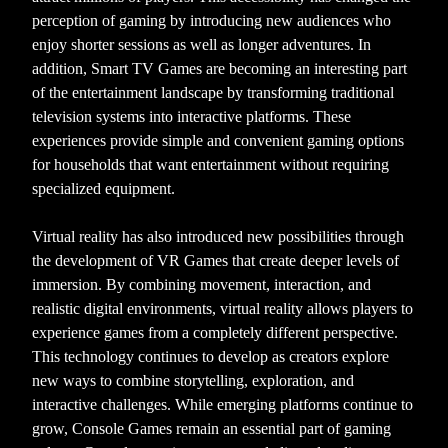
The Evolution of the Best Games Through
perception of gaming by introducing new audiences who
PlayStation and PSP Innovation
enjoy shorter sessions as well as longer adventures. In
addition, Smart TV Games are becoming an interesting part
of the entertainment landscape by transforming traditional
television systems into interactive platforms. These
experiences provide simple and convenient gaming options
for households that want entertainment without requiring
specialized equipment.
Virtual reality has also introduced new possibilities through
the development of VR Games that create deeper levels of
immersion. By combining movement, interaction, and
realistic digital environments, virtual reality allows players to
PlayStation Games: Pioneering Immersive and
experience games from a completely different perspective.
Innovative Experiences
This technology continues to develop as creators explore
new ways to combine storytelling, exploration, and
interactive challenges. While emerging platforms continue to
grow, Console Games remain an essential part of gaming