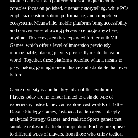
Mobile Games. Each platform offers a unique identity:
consoles focus on polished, cinematic storytelling, while PCs
emphasize customization, performance, and competitive
ecosystems. Meanwhile, mobile platforms bring accessibility
and convenience, allowing players to engage anywhere,
anytime. This ecosystem has expanded further with VR
Games, which offer a level of immersion previously
unimaginable, placing players physically inside the game
world. Together, these platforms redefine what it means to
play, making gaming more inclusive and adaptable than ever
before.
Genre diversity is another key pillar of this evolution.
Players today are no longer limited to a single type of
experience; instead, they can explore vast worlds of Battle
Royale Strategy Games, fast-paced action arenas, deeply
analytical Strategy Games, and realistic Sports games that
simulate real-world athletic competition. Each genre appeals
to different types of players, from those who enjoy tactical