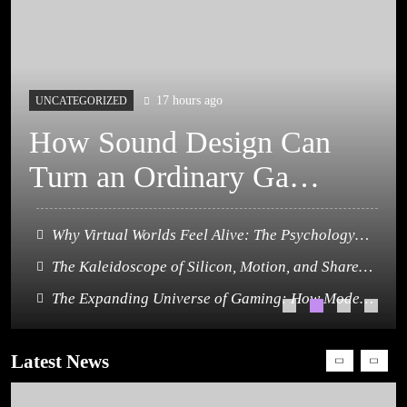
Hello world!
3 days ago
UNCATEGORIZED
The Kaleidoscope of
Silicon, Motion, and
Shared Realms
Why Virtual Worlds Feel Alive: The Psychology
Behind Immersive Game Environments
How Sound Design Can Turn an Ordinary Game
Moment Into a Lasting Memory
The Expanding Universe of Gaming: How Modern
นวัตกรรมเกมแห่งอนาคต เมื่อโลกเสมือนเปิดพื้นที่
Technology Is Creating New Ways to Play
ให้ผู้เล่นสร้างประสบการณ์ของตัวเอง
Latest News