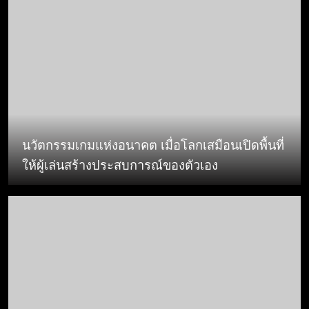
The Evolution of the Best Games Through
PlayStation and PSP Innovation