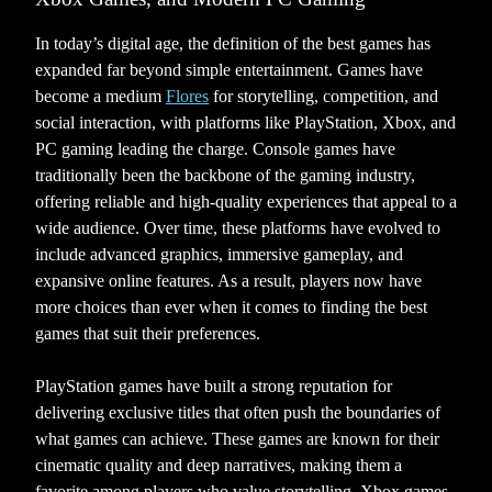
In today’s digital age, the definition of the best games has
expanded far beyond simple entertainment. Games have
become a medium
Flores
for storytelling, competition, and
social interaction, with platforms like PlayStation, Xbox, and
PC gaming leading the charge. Console games have
traditionally been the backbone of the gaming industry,
offering reliable and high-quality experiences that appeal to a
wide audience. Over time, these platforms have evolved to
include advanced graphics, immersive gameplay, and
expansive online features. As a result, players now have
more choices than ever when it comes to finding the best
games that suit their preferences.
PlayStation games have built a strong reputation for
delivering exclusive titles that often push the boundaries of
what games can achieve. These games are known for their
cinematic quality and deep narratives, making them a
favorite among players who value storytelling. Xbox games,