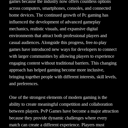
PlayStation Games That Defined Heroic Action
games because the industry now offers countless options
across computers, smartphones, consoles, and connected
home devices. The continued growth of Pc gaming has
influenced the development of advanced gameplay
mechanics, realistic visuals, and expansive digital
environments that attract both professional players and
casual audiences. Alongside this progress, free-to-play
games have introduced new ways for developers to connect
with larger communities by allowing players to experience
engaging content without traditional barriers. This changing
approach has helped gaming become more inclusive,
bringing together people with different interests, skill levels,
and preferences.
Hello world!
One of the strongest elements of modern gaming is the
ability to create meaningful competition and collaboration
between players. PvP Games have become a major attraction
because they provide dynamic challenges where every
match can create a different experience. Players must