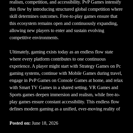
realism, competition, and accessibility. PvP Games intensify
this flow by introducing structured global competition where
skill determines outcomes. Free-to-play games ensure that
this ecosystem remains open and continuously expanding,
allowing new players to enter and sustain evolving
competitive environments.
Ultimately, gaming exists today as an endless flow state
where every platform contributes to one continuous
experience. A player might start with Strategy Games on Pc
gaming systems, continue with Mobile Games during travel,
engage in PvP Games on Console Games at home, and relax
with Smart TV Games in a shared setting. VR Games and
Sports games deepen immersion and realism, while free-to-
play games ensure constant accessibility. This endless flow
defines modern gaming as a unified, ever-moving reality of
Posted on:
June 18, 2026