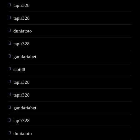
tapir328
tapir328
duniatoto
tapir328
gandariabet
slot88
tapir328
tapir328
gandariabet
tapir328
duniatoto