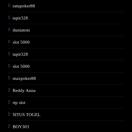
ratupoker88
tapir328
duniatoto
slot 5000
tapir328
slot 5000
maxpoker88
Reddy Anna
rtp slot
SITUS TOGEL
BOY303