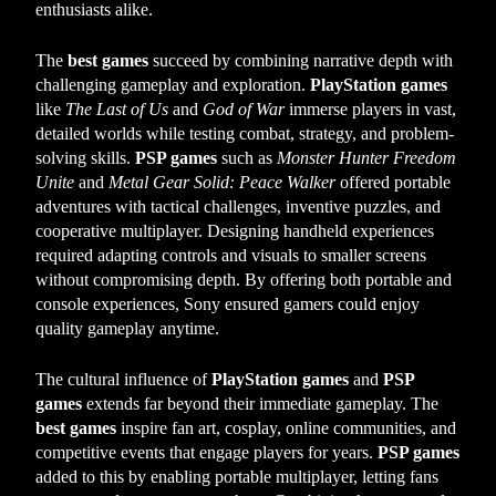
enthusiasts alike.
The
best games
succeed by combining narrative depth with
challenging gameplay and exploration.
PlayStation games
like
The Last of Us
and
God of War
immerse players in vast,
detailed worlds while testing combat, strategy, and problem-
solving skills.
PSP games
such as
Monster Hunter Freedom
Unite
and
Metal Gear Solid: Peace Walker
offered portable
adventures with tactical challenges, inventive puzzles, and
cooperative multiplayer. Designing handheld experiences
required adapting controls and visuals to smaller screens
without compromising depth. By offering both portable and
console experiences, Sony ensured gamers could enjoy
quality gameplay anytime.
The cultural influence of
PlayStation games
and
PSP
games
extends far beyond their immediate gameplay. The
best games
inspire fan art, cosplay, online communities, and
competitive events that engage players for years.
PSP games
added to this by enabling portable multiplayer, letting fans