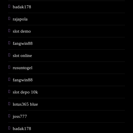
badak178
rajapola
slot demo
fangwin88
slot online
rusuntogel
fangwin88
slot depo 10k
lotus365 blue
joss777
badak178