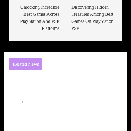
Unlocking Incredible
Discovering Hidden
Best Games Across
Treasures Among Best
PlayStation And PSP
Games On PlayStation
Platforms
PSP
Related News
The Expanding Universe of Gaming: How
Modern Technology Is Creating New Ways to
Play
13 hours ago
0
นวัตกรรมเกมแห่งอนาคต เมื่อโลกเสมือนเปิด
พื้นที่ให้ผู้เล่นสร้างประสบการณ์ของตัวเอง