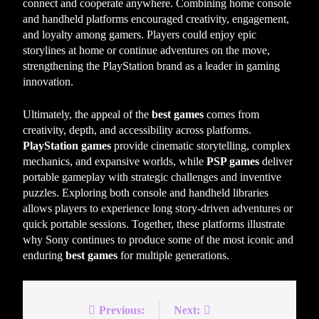
connect and cooperate anywhere. Combining home console
and handheld platforms encouraged creativity, engagement,
and loyalty among gamers. Players could enjoy epic
storylines at home or continue adventures on the move,
strengthening the PlayStation brand as a leader in gaming
innovation.
Ultimately, the appeal of the
best games
comes from
creativity, depth, and accessibility across platforms.
PlayStation games
provide cinematic storytelling, complex
mechanics, and expansive worlds, while
PSP games
deliver
portable gameplay with strategic challenges and inventive
puzzles. Exploring both console and handheld libraries
allows players to experience long story-driven adventures or
quick portable sessions. Together, these platforms illustrate
why Sony continues to produce some of the most iconic and
enduring
best games
for multiple generations.
Previous:
Next: