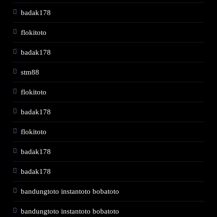
badak178
flokitoto
badak178
stm88
flokitoto
badak178
flokitoto
badak178
badak178
bandungtoto instantoto bobatoto
bandungtoto instantoto bobatoto