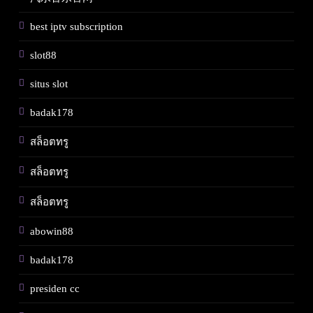
best iptv subscription
slot88
situs slot
badak178
สล็อตทรู
สล็อตทรู
สล็อตทรู
abowin88
badak178
presiden cc