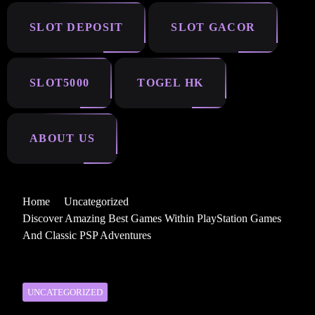
SLOT DEPOSIT
SLOT GACOR
SLOT5000
TOGEL HK
ABOUT US
Home
Uncategorized
Discover Amazing Best Games Within PlayStation Games
And Classic PSP Adventures
UNCATEGORIZED