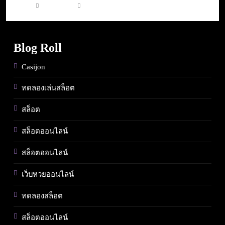
1 day ago
0
Blog Roll
Casijon
ทดลองเล่นสล็อต
สล็อต
สล็อตออนไลน์
สล็อตออนไลน์
เว็บหวยออนไลน์
ทดลองสล็อต
สล็อตออนไลน์