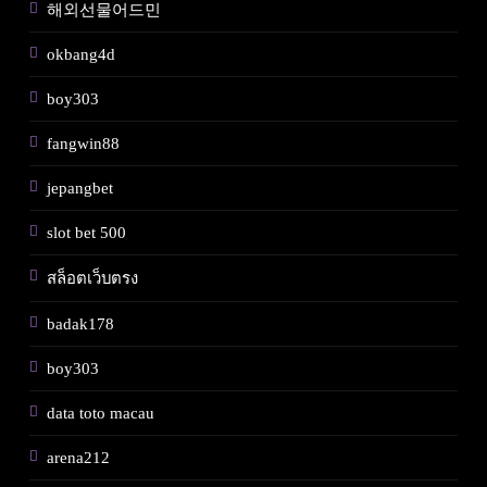
해외선물어드민
okbang4d
boy303
fangwin88
jepangbet
slot bet 500
สล็อตเว็บตรง
badak178
boy303
data toto macau
arena212