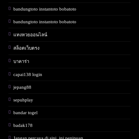
bandungtoto instantoto bobatoto
bandungtoto instantoto bobatoto
แทงหวยออนไลน์
สล็อตเว็บตรง
บาคาร่า
capai138 login
jepang88
sepuhplay
bandar togel
badak178
Jangan percaya di sini, ini penipuan