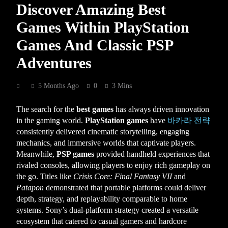
Discover Amazing Best
Games Within PlayStation
Games And Classic PSP
Adventures
5 Months Ago
0
3 Mins
The search for the
best games
has always driven innovation
in the gaming world.
PlayStation games
have
바카라 전략
consistently delivered cinematic storytelling, engaging
mechanics, and immersive worlds that captivate players.
Meanwhile,
PSP games
provided handheld experiences that
rivaled consoles, allowing players to enjoy rich gameplay on
the go. Titles like
Crisis Core: Final Fantasy VII
and
Patapon
demonstrated that portable platforms could deliver
depth, strategy, and replayability comparable to home
systems. Sony’s dual-platform strategy created a versatile
ecosystem that catered to casual gamers and hardcore