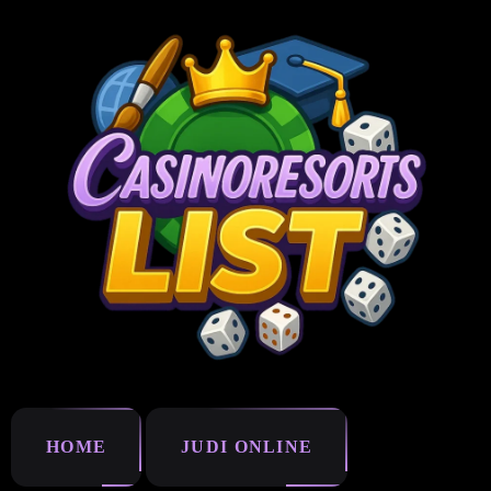
HOME
JUDI ONLINE