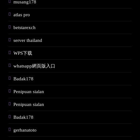
musang178
atlas pro
betstarexch
server thailand
WPS下载
whatsapp網頁版入口
Badak178
Penipuan sialan
Penipuan sialan
Badak178
gerhanatoto