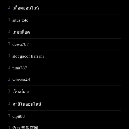
สล็อตออนไลน์
situs toto
เกมสล็อต
dewa787
slot gacor hari ini
tuna787
winstar4d
เว็บสล็อต
คาสิโนออนไลน์
cipit88
汽水音乐官网