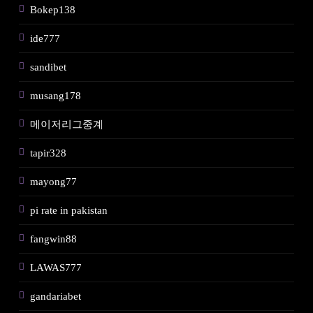
Bokep138
ide777
sandibet
musang178
메이저리그중계
tapir328
mayong77
pi rate in pakistan
fangwin88
LAWAS777
gandariabet