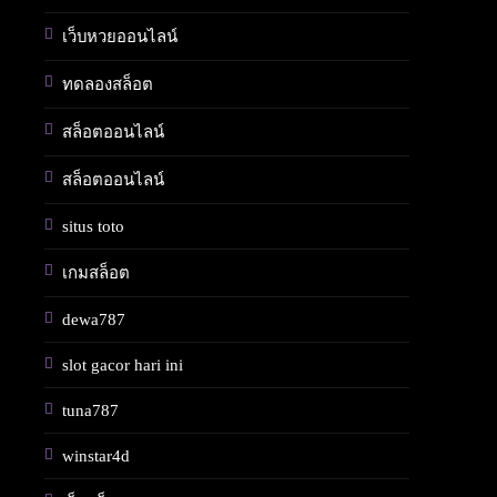
เว็บหวยออนไลน์
ทดลองสล็อต
สล็อตออนไลน์
สล็อตออนไลน์
situs toto
เกมสล็อต
dewa787
slot gacor hari ini
tuna787
winstar4d