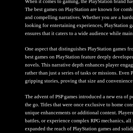
When it comes to gaming, the PlayStation brand has
The best games on PlayStation are known for comb
and compelling narratives. Whether you are a hard
looking for entertaining experiences, PlayStation g
ensures that it caters to a wide audience while main
One aspect that distinguishes PlayStation games fro
best games on PlayStation feature deeply developed 
novels. This narrative depth enhances player enga
rather than just a series of tasks or missions. Even
gripping stories, proving that size and convenienc
The advent of PSP games introduced a new era of po
the go. Titles that were once exclusive to home co
unique enhancements or additional content. Player
battles, or experience complex RPG mechanics, all 
expanded the reach of PlayStation games and solidif