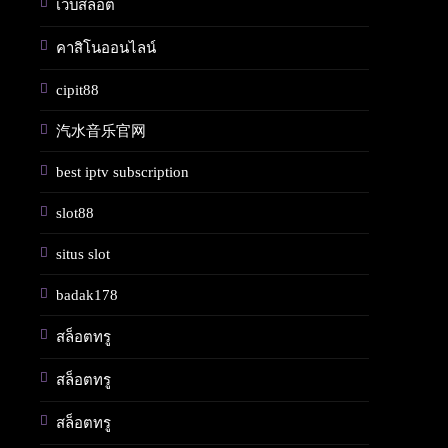
เว็บสล็อต
คาสิโนออนไลน์
cipit88
汽水音乐官网
best iptv subscription
slot88
situs slot
badak178
สล็อตทรู
สล็อตทรู
สล็อตทรู