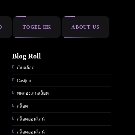
0
TOGEL HK
ABOUT US
Blog Roll
เว็บสล้อต
Casijon
ทดลองเล่นสล็อต
สล็อต
สล็อตออนไลน์
สล็อตออนไลน์