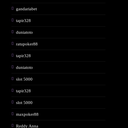
gandariabet
tapir328
duniatoto
ratupoker88
tapir328
duniatoto
slot 5000
tapir328
slot 5000
maxpoker88
Reddy Anna