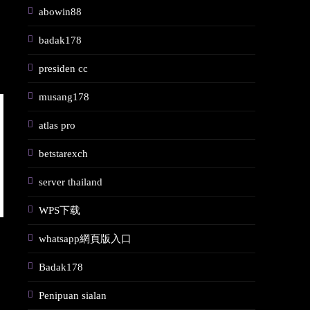
abowin88
badak178
presiden cc
musang178
atlas pro
betstarexch
server thailand
WPS下载
whatsapp網頁版入口
Badak178
Penipuan sialan