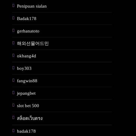
Penipuan sialan
Badak178
gerhanatoto
해외선물어드민
okbang4d
boy303
fangwin88
jepangbet
slot bet 500
สล็อตเว็บตรง
badak178