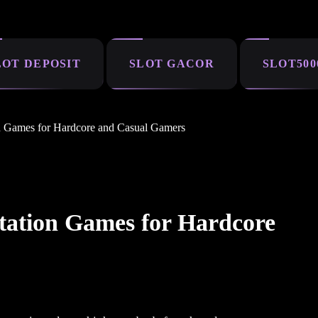
LOT DEPOSIT
SLOT GACOR
SLOT500
on Games for Hardcore and Casual Gamers
Station Games for Hardcore