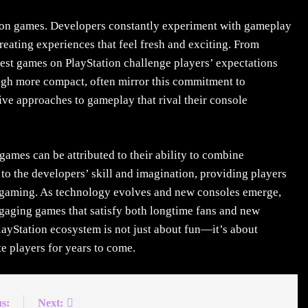
tion games. Developers constantly experiment with gameplay
creating experiences that feel fresh and exciting. From
 best games on PlayStation challenge players’ expectations
gh more compact, often mirror this commitment to
ive approaches to gameplay that rival their console
ames can be attributed to their ability to combine
t to the developers’ skill and imagination, providing players
 gaming. As technology evolves and new consoles emerge,
gaging games that satisfy both longtime fans and new
PlayStation ecosystem is not just about fun—it’s about
te players for years to come.
s:
Next: