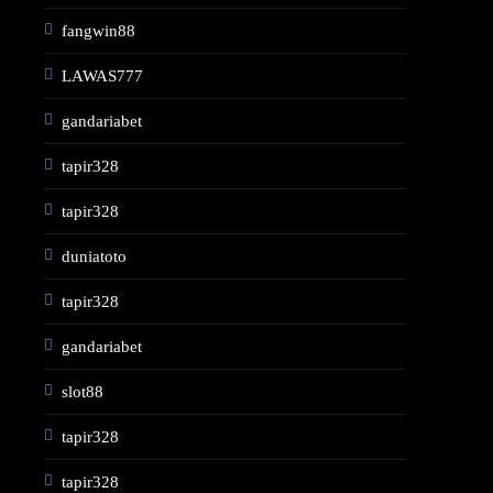
fangwin88
LAWAS777
gandariabet
tapir328
tapir328
duniatoto
tapir328
gandariabet
slot88
tapir328
tapir328