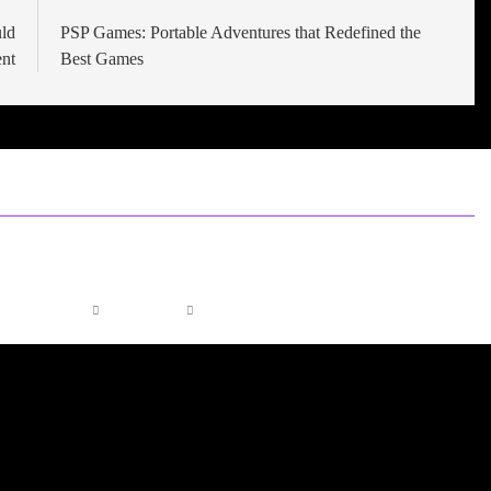
ld
PSP Games: Portable Adventures that Redefined the
ent
Best Games
ed
The Expanding Universe of Gaming: How Modern
Technology Is Creating New Ways to Play
2 days ago
0