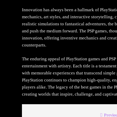
Innovation has always been a hallmark of PlaySta
mechanics, art styles, and interactive storytelling, 
realistic simulations to fantastical adventures, the
and push the medium forward. The PSP games, thou
innovation, offering inventive mechanics and creat
counterparts.
The enduring appeal of PlayStation games and PSP g
entertainment with artistry. Each title is a testamen
with memorable experiences that transcend simple
PlayStation continues to champion high-quality, en
players alike. The legacy of the best games in the 
creating worlds that inspire, challenge, and captiva
Previou