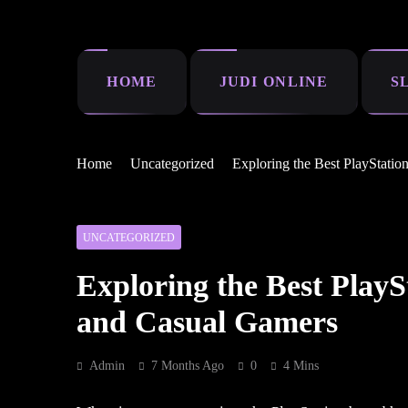
HOME
JUDI ONLINE
S
Home
Uncategorized
Exploring the Best PlayStati
UNCATEGORIZED
Exploring the Best Play
and Casual Gamers
Admin
7 Months Ago
0
4 Mins