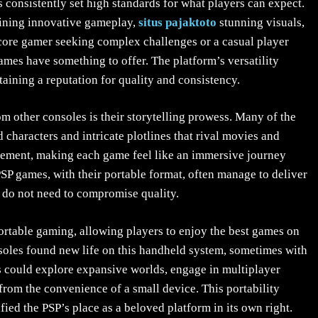
 consistently set high standards for what players can expect.
ining innovative gameplay,
situs pajaktoto
stunning visuals,
core gamer seeking complex challenges or a casual player
ames have something to offer. The platform’s versatility
taining a reputation for quality and consistency.
m other consoles is their storytelling prowess. Many of the
characters and intricate plotlines that rival movies and
gement, making each game feel like an immersive journey
 PSP games, with their portable format, often manage to deliver
e do not need to compromise quality.
rtable gaming, allowing players to enjoy the best games on
nsoles found new life on this handheld system, sometimes with
s could explore expansive worlds, engage in multiplayer
from the convenience of a small device. This portability
ied the PSP’s place as a beloved platform in its own right.