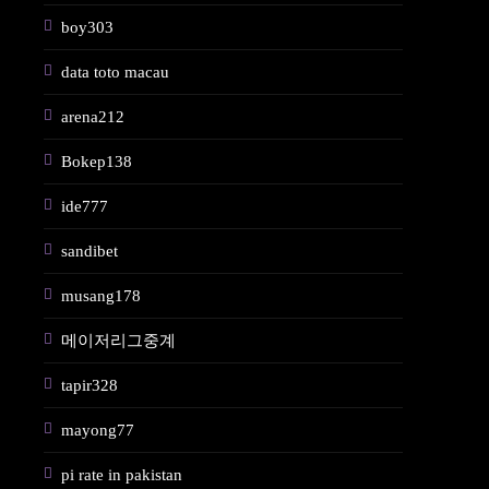
boy303
data toto macau
arena212
Bokep138
ide777
sandibet
musang178
메이저리그중계
tapir328
mayong77
pi rate in pakistan