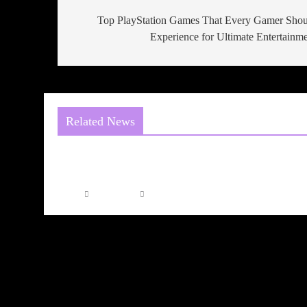
Top PlayStation Games That Every Gamer Shou
Experience for Ultimate Entertainm
Related News
The Kaleidoscope of Silicon, Motion, and Shar
Realms
1 day ago
0