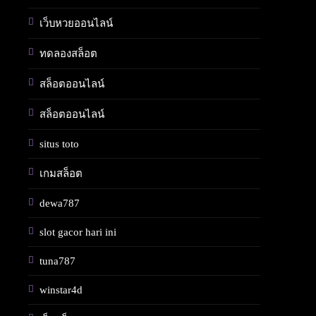
เว็บหวยออนไลน์
ทดลองสล็อต
สล็อตออนไลน์
สล็อตออนไลน์
situs toto
เกมสล็อต
dewa787
slot gacor hari ini
tuna787
winstar4d