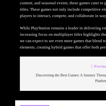
content, and seasonal events, these games cater to
titles. These games not only include competitive e
players to interact, compete, and collaborate in way
While PlayStation remains a leader in delivering em
increasing focus on multiplayer titles highlights th
we can expect to see even more games that blend tr
elements, creating hybrid games that offer both p
Previou
Discovering the Best Games: A Journey Throu
Platfo