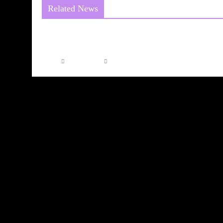
Related News
The Kaleidoscope of Silicon, Motion, and Shar
Realms
2 days ago
0