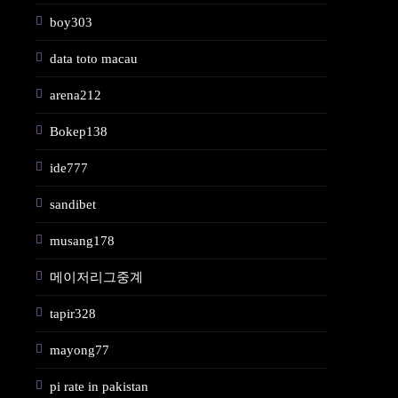
boy303
data toto macau
arena212
Bokep138
ide777
sandibet
musang178
메이저리그중계
tapir328
mayong77
pi rate in pakistan