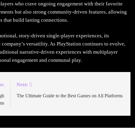
 players who crave ongoing engagement with their favorite
lements but also strong community-driven features, allowing
s that build lasting connections.
otional, story-driven single-player experiences, its
e company’s versatility. As PlayStation continues to evolve,
aditional narrative-driven experiences with multiplayer
ersonal engagement and communal play.
s:
Next:
gh
The Ultimate Guide to the Best Games on All Platforms
rms