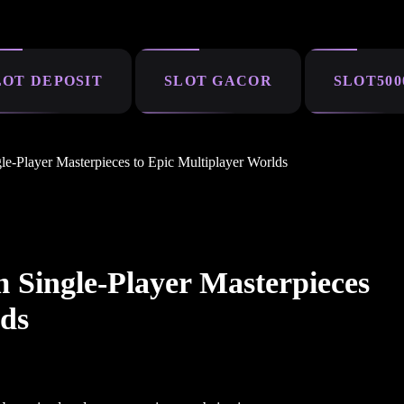
LOT DEPOSIT
SLOT GACOR
SLOT500
e-Player Masterpieces to Epic Multiplayer Worlds
 Single-Player Masterpieces
lds