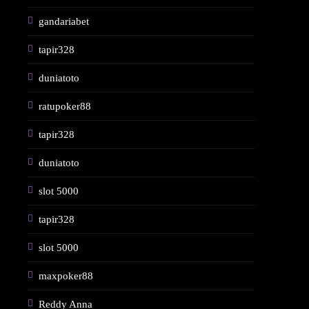
gandariabet
tapir328
duniatoto
ratupoker88
tapir328
duniatoto
slot 5000
tapir328
slot 5000
maxpoker88
Reddy Anna