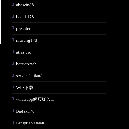
abowin88
badak178
presiden cc
musang178
atlas pro
betstarexch
server thailand
WPS下载
whatsapp網頁版入口
Badak178
Penipuan sialan