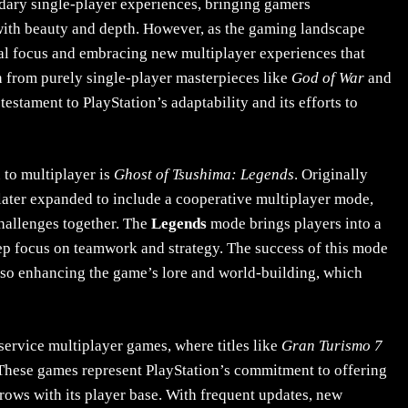
ndary single-player experiences, bringing gamers
with beauty and depth. However, as the gaming landscape
nal focus and embracing new multiplayer experiences that
on from purely single-player masterpieces like
God of War
and
estament to PlayStation’s adaptability and its efforts to
n to multiplayer is
Ghost of Tsushima: Legends
. Originally
later expanded to include a cooperative multiplayer mode,
challenges together. The
Legends
mode brings players into a
ep focus on teamwork and strategy. The success of this mode
also enhancing the game’s lore and world-building, which
-service multiplayer games, where titles like
Gran Turismo 7
. These games represent PlayStation’s commitment to offering
rows with its player base. With frequent updates, new