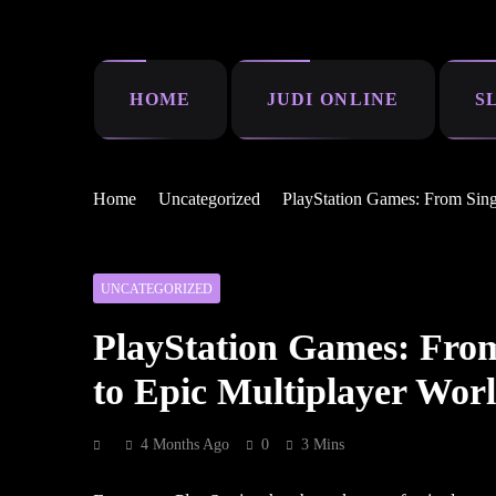
HOME
JUDI ONLINE
S
Home
Uncategorized
PlayStation Games: From Singl
UNCATEGORIZED
PlayStation Games: From
to Epic Multiplayer Wor
4 Months Ago
0
3 Mins