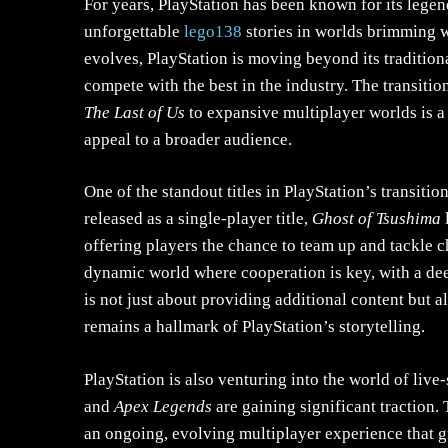
For years, PlayStation has been known for its lege
unforgettable
lego138
stories in worlds brimming 
evolves, PlayStation is moving beyond its traditio
compete with the best in the industry. The transiti
The Last of Us
to expansive multiplayer worlds is a t
appeal to a broader audience.
One of the standout titles in PlayStation’s transitio
released as a single-player title,
Ghost of Tsushima
offering players the chance to team up and tackle 
dynamic world where cooperation is key, with a de
is not just about providing additional content but 
remains a hallmark of PlayStation’s storytelling.
PlayStation is also venturing into the world of live
and
Apex Legends
are gaining significant traction
an ongoing, evolving multiplayer experience that g