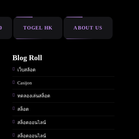
0
TOGEL HK
ABOUT US
Blog Roll
เว็บสล้อต
Casijon
ทดลองเล่นสล็อต
สล็อต
สล็อตออนไลน์
สล็อตออนไลน์