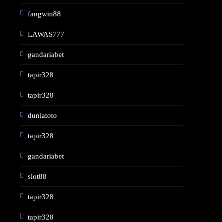
fangwin88
LAWAS777
gandariabet
tapir328
tapir328
duniatoto
tapir328
gandariabet
slot88
tapir328
tapir328