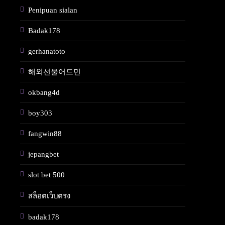
Penipuan sialan
Badak178
gerhanatoto
해외선물어드민
okbang4d
boy303
fangwin88
jepangbet
slot bet 500
สล็อตเว็บตรง
badak178