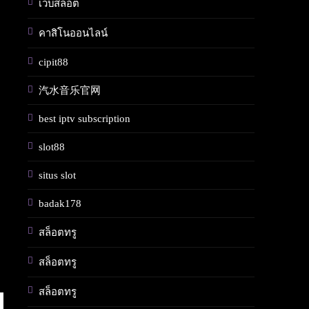
เว็บสล็อต
คาสิโนออนไลน์
cipit88
汽水音乐官网
best iptv subscription
slot88
situs slot
badak178
สล็อตทรู
สล็อตทรู
สล็อตทรู