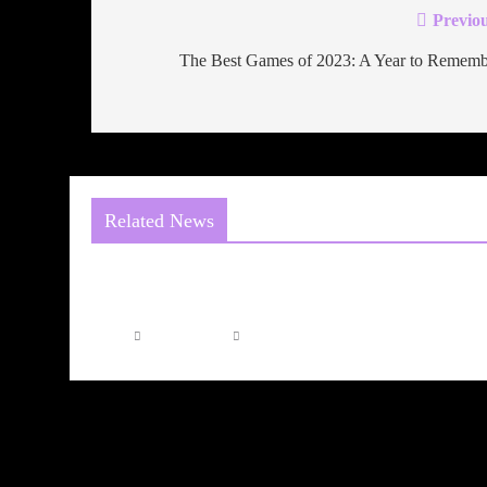
Previou
The Best Games of 2023: A Year to Rememb
Related News
The Expanding Universe of Gaming: How Mod
Technology Is Creating New Ways to Play
7 hours ago
0