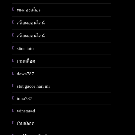
ทดลองสล็อต
สล็อตออนไลน์
สล็อตออนไลน์
situs toto
เกมสล็อต
dewa787
slot gacor hari ini
tuna787
winstar4d
เว็บสล็อต