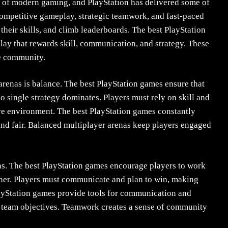
t of modern gaming, and PlayStation has delivered some of
 competitive gameplay, strategic teamwork, and fast-paced
t their skills, and climb leaderboards. The best PlayStation
ay that rewards skill, communication, and strategy. These
ve community.
arenas is balance. The best PlayStation games ensure that
o single strategy dominates. Players must rely on skill and
ve environment. The best PlayStation games constantly
and fair. Balanced multiplayer arenas keep players engaged
nas. The best PlayStation games encourage players to work
other. Players must communicate and plan to win, making
layStation games provide tools for communication and
d team objectives. Teamwork creates a sense of community