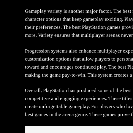
Gameplay variety is another major factor. The best
character options that keep gameplay exciting. Play
their preferences. The best PlayStation games prov
more. Variety ensures that multiplayer arenas never 
Progression systems also enhance multiplayer expe
customization options that allow players to persona
toward and encourages continued play. The best P
making the game pay-to-win. This system creates a
Overall, PlayStation has produced some of the best
competitive and engaging experiences. These titles
create unforgettable gameplay. For players who lov
best games in the arena genre. These games prove t