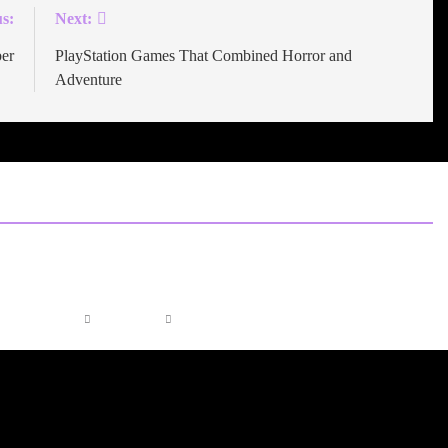
s:
Next:
er
PlayStation Games That Combined Horror and
Adventure
ern
นวัตกรรมเกมแห่งอนาคต เมื่อโลกเสมือนเปิดพื้นที่
ให้ผู้เล่นสร้างประสบการณ์ของตัวเอง
1 day ago
0