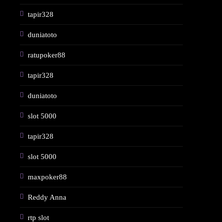
tapir328
duniatoto
ratupoker88
tapir328
duniatoto
slot 5000
tapir328
slot 5000
maxpoker88
Reddy Anna
rtp slot