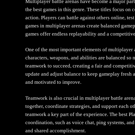
Multiplayer battle arenas have become a major par
the best games in this genre. These titles focus on
action. Players can battle against others online, tes
games in multiplayer arenas create balanced gamepl
games offer endless replayability and a competiti
One of the most important elements of multiplayer 
characters, weapons, and abilities are balanced so n
teamwork to succeed, creating a fair and competiti
update and adjust balance to keep gameplay fresh 
and motivated to improve.
Teamwork is also crucial in multiplayer battle are
together, coordinate strategies, and support each 
teamwork a key part of the experience. The best P
coordination, such as voice chat, ping systems, an
and shared accomplishment.