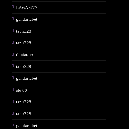
LAWAS777
gandariabet
tapir328
tapir328
duniatoto
tapir328
gandariabet
slot88
tapir328
tapir328
gandariabet