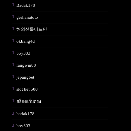
Badak178
gerhanatoto
해외선물어드민
okbang4d
boy303
fangwin88
jepangbet
slot bet 500
สล็อตเว็บตรง
badak178
boy303