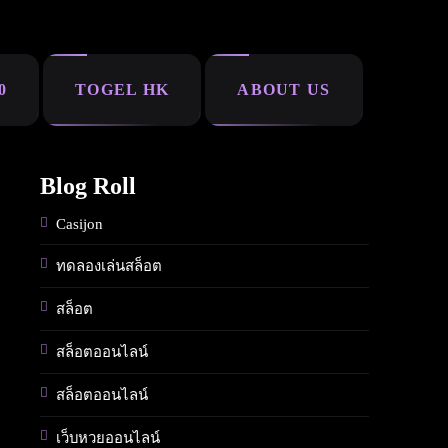
0
TOGEL HK
ABOUT US
Blog Roll
Casijon
ทดลองเล่นสล็อต
สล็อต
สล็อตออนไลน์
สล็อตออนไลน์
เว็บหวยออนไลน์