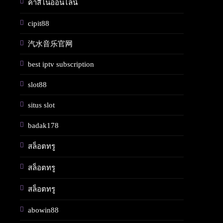
คาสิโนออนไลน์
cipit88
汽水音乐官网
best iptv subscription
slot88
situs slot
badak178
สล็อตทรู
สล็อตทรู
สล็อตทรู
abowin88