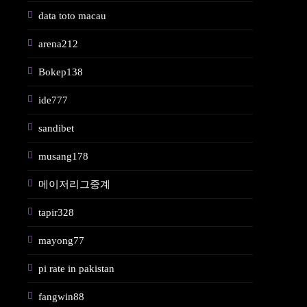
data toto macau
arena212
Bokep138
ide777
sandibet
musang178
메이저리그중계
tapir328
mayong77
pi rate in pakistan
fangwin88