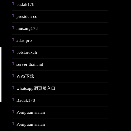
badak178
presiden cc
musang178
atlas pro
betstarexch
server thailand
WPS下载
whatsapp網頁版入口
Badak178
Penipuan sialan
Penipuan sialan