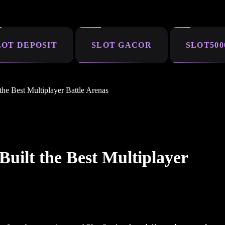
LOT DEPOSIT
SLOT GACOR
SLOT500
the Best Multiplayer Battle Arenas
uilt the Best Multiplayer