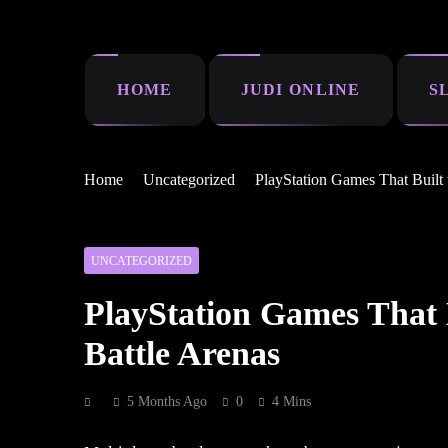
HOME
JUDI ONLINE
S
Home
Uncategorized
PlayStation Games That Built 
UNCATEGORIZED
PlayStation Games That B
Battle Arenas
5 Months Ago
0
4 Mins