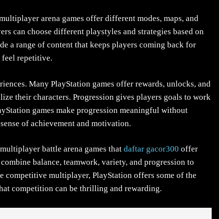
 multiplayer arena games offer different modes, maps, and
ers can choose different playstyles and strategies based on
ide a range of content that keeps players coming back for
feel repetitive.
riences. Many PlayStation games offer rewards, unlocks, and
lize their characters. Progression gives players goals to work
layStation games make progression meaningful without
 sense of achievement and motivation.
 multiplayer battle arena games that
daftar gacor300
offer
 combine balance, teamwork, variety, and progression to
e competitive multiplayer, PlayStation offers some of the
hat competition can be thrilling and rewarding.