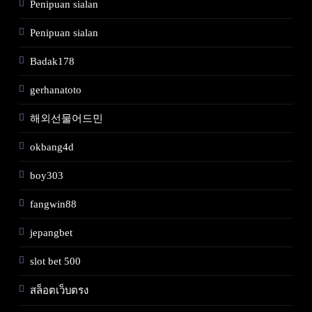
Penipuan sialan
Penipuan sialan
Badak178
gerhanatoto
해외선물어드민
okbang4d
boy303
fangwin88
jepangbet
slot bet 500
สล็อตเว็บตรง