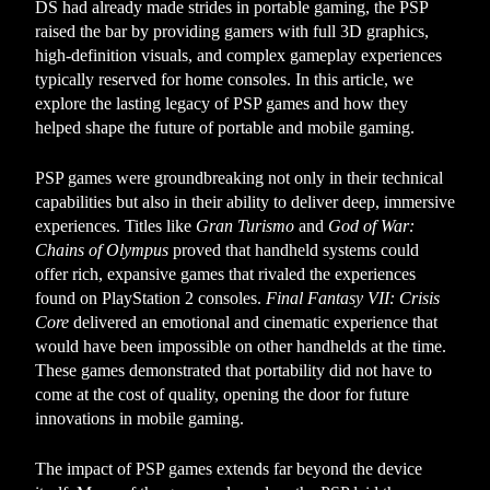
DS had already made strides in portable gaming, the PSP
raised the bar by providing gamers with full 3D graphics,
high-definition visuals, and complex gameplay experiences
typically reserved for home consoles. In this article, we
explore the lasting legacy of PSP games and how they
helped shape the future of portable and mobile gaming.
PSP games were groundbreaking not only in their technical
capabilities but also in their ability to deliver deep, immersive
experiences. Titles like
Gran Turismo
and
God of War:
Chains of Olympus
proved that handheld systems could
offer rich, expansive games that rivaled the experiences
found on PlayStation 2 consoles.
Final Fantasy VII: Crisis
Core
delivered an emotional and cinematic experience that
would have been impossible on other handhelds at the time.
These games demonstrated that portability did not have to
come at the cost of quality, opening the door for future
innovations in mobile gaming.
The impact of PSP games extends far beyond the device