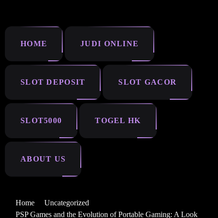
HOME
JUDI ONLINE
SLOT DEPOSIT
SLOT GACOR
SLOT5000
TOGEL HK
ABOUT US
Home
Uncategorized
PSP Games and the Evolution of Portable Gaming: A Look