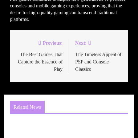
consoles and mobile gaming experiences, proving that the
desire for high-quality gaming can transcend traditional
platforms.
Previous:
Next:
The Best Games That
The Timeless Appeal of
Capture the Essence of
PSP and Console
Play
Classics
Related News
The Kaleidoscope of Silicon, Motion, and Shared
Realms