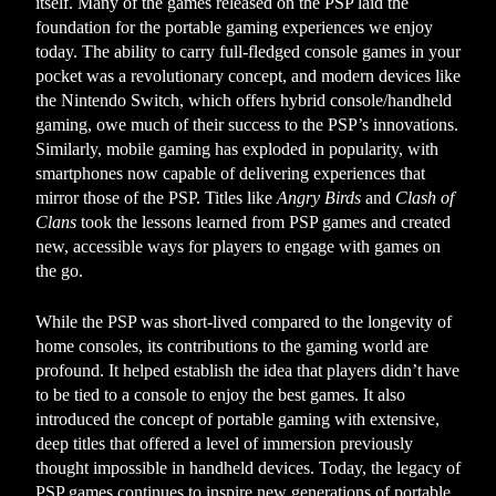
itself. Many of the games released on the PSP laid the
foundation for the portable gaming experiences we enjoy
today. The ability to carry full-fledged console games in your
pocket was a revolutionary concept, and modern devices like
the Nintendo Switch, which offers hybrid console/handheld
gaming, owe much of their success to the PSP’s innovations.
Similarly, mobile gaming has exploded in popularity, with
smartphones now capable of delivering experiences that
mirror those of the PSP. Titles like
Angry Birds
and
Clash of
Clans
took the lessons learned from PSP games and created
new, accessible ways for players to engage with games on
the go.
While the PSP was short-lived compared to the longevity of
home consoles, its contributions to the gaming world are
profound. It helped establish the idea that players didn’t have
to be tied to a console to enjoy the best games. It also
introduced the concept of portable gaming with extensive,
deep titles that offered a level of immersion previously
thought impossible in handheld devices. Today, the legacy of
PSP games continues to inspire new generations of portable