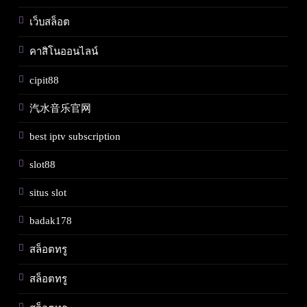
เว็บสล็อต
คาสิโนออนไลน์
cipit88
汽水音乐官网
best iptv subscription
slot88
situs slot
badak178
สล็อตทรู
สล็อตทรู