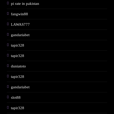
pi rate in pakistan
fangwin88
LAWAS777
gandariabet
tapir328
tapir328
duniatoto
tapir328
gandariabet
slot88
tapir328