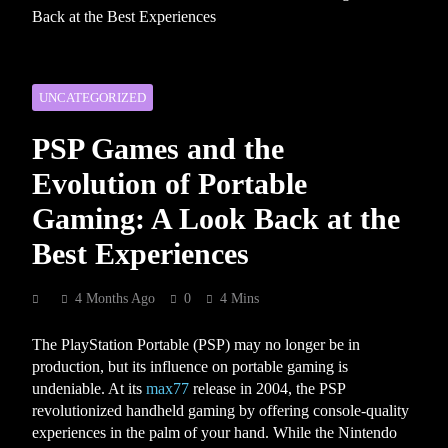
Back at the Best Experiences
UNCATEGORIZED
PSP Games and the
Evolution of Portable
Gaming: A Look Back at the
Best Experiences
4 Months Ago
0
4 Mins
The PlayStation Portable (PSP) may no longer be in
production, but its influence on portable gaming is
undeniable. At its
max77
release in 2004, the PSP
revolutionized handheld gaming by offering console-quality
experiences in the palm of your hand. While the Nintendo