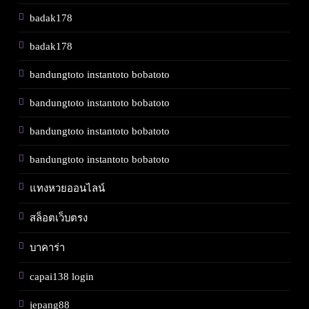
badak178
badak178
bandungtoto instantoto bobatoto
bandungtoto instantoto bobatoto
bandungtoto instantoto bobatoto
bandungtoto instantoto bobatoto
แทงหวยออนไลน์
สล็อตเว็บตรง
บาคาร่า
capai138 login
jepang88