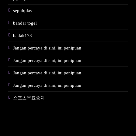
sepuhplay
bandar togel
badak178
Jangan percaya di sini, ini penipuan
Jangan percaya di sini, ini penipuan
Jangan percaya di sini, ini penipuan
Jangan percaya di sini, ini penipuan
스포츠무료중계