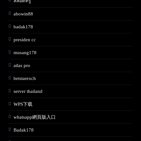
สล็อตทรู
abowin88
badak178
presiden cc
musang178
atlas pro
betstarexch
server thailand
WPS下载
whatsapp網頁版入口
Badak178