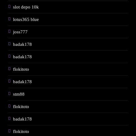
slot depo 10k
lotus365 blue
joss777
badak178
badak178
flokitoto
badak178
stm88
flokitoto
badak178
flokitoto