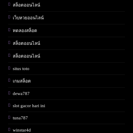
สล็อตออนไลน์
เว็บหวยออนไลน์
ทดลองสล็อต
สล็อตออนไลน์
สล็อตออนไลน์
situs toto
เกมสล็อต
dewa787
slot gacor hari ini
tuna787
winstar4d