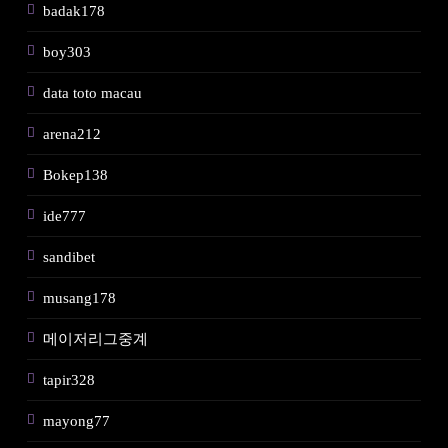
badak178
boy303
data toto macau
arena212
Bokep138
ide777
sandibet
musang178
메이저리그중계
tapir328
mayong77