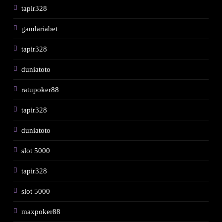
tapir328
gandariabet
tapir328
duniatoto
ratupoker88
tapir328
duniatoto
slot 5000
tapir328
slot 5000
maxpoker88