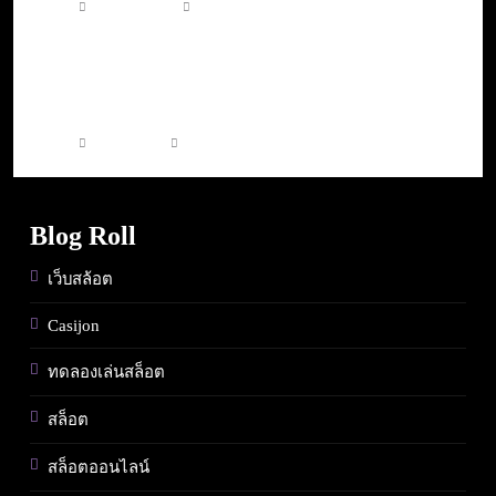
9 hours ago
0
The Expanding Universe of Gaming: How
Modern Technology Is Creating New Ways to
Play
1 day ago
0
Blog Roll
เว็บสล้อต
Casijon
ทดลองเล่นสล็อต
สล็อต
สล็อตออนไลน์