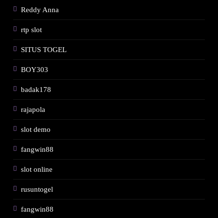
Reddy Anna
rtp slot
SITUS TOGEL
BOY303
badak178
rajapola
slot demo
fangwin88
slot online
rusuntogel
fangwin88