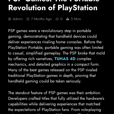
Revolution of PlayStation
Admin
7 Months Ago
0
3 Mins
PSP games were a revolutionary step in portable
gaming, demonstrating that handheld devices could
deliver experiences rivaling home consoles. Before the
PlayStation Portable, portable gaming was often limited
to casual, simplified gameplay. The PSP broke that mold
by offering rich narratives,
TUNAS 4D
complex
mechanics, and detailed graphics in a compact form.
Many of the best games released on the PSP rivaled
traditional PlayStation games in depth, proving that
handheld gaming could be taken seriously.
The standout feature of PSP games was their ambition.
Developers crafted titles that fully utilized the hardware’s
capabilities while delivering experiences that matched
the expectations of PlayStation fans. From role-playing