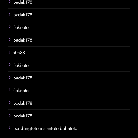
badak178
badak178
flokitoto
badak178
stm88
flokitoto
badak178
flokitoto
badak178
badak178
bandungtoto instantoto bobatoto