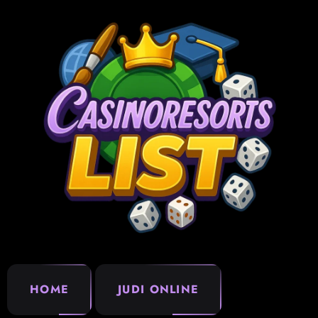
HOME
JUDI ONLINE