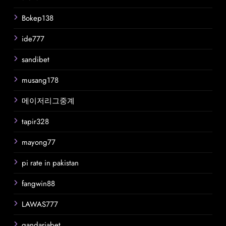
Bokep138
ide777
sandibet
musang178
메이저리그중계
tapir328
mayong77
pi rate in pakistan
fangwin88
LAWAS777
gandariabet