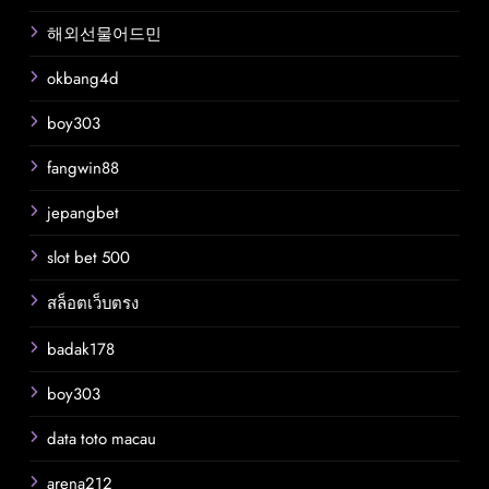
해외선물어드민
okbang4d
boy303
fangwin88
jepangbet
slot bet 500
สล็อตเว็บตรง
badak178
boy303
data toto macau
arena212