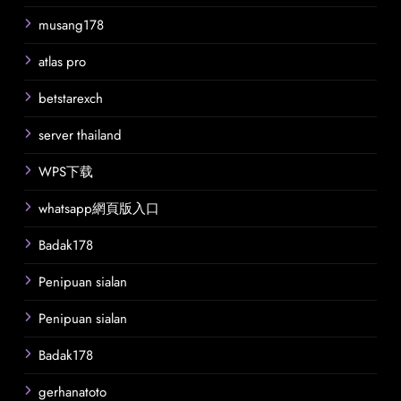
musang178
atlas pro
betstarexch
server thailand
WPS下载
whatsapp網頁版入口
Badak178
Penipuan sialan
Penipuan sialan
Badak178
gerhanatoto