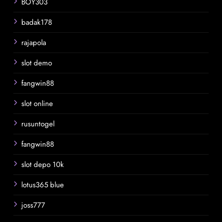
BOY303
badak178
rajapola
slot demo
fangwin88
slot online
rusuntogel
fangwin88
slot depo 10k
lotus365 blue
joss777