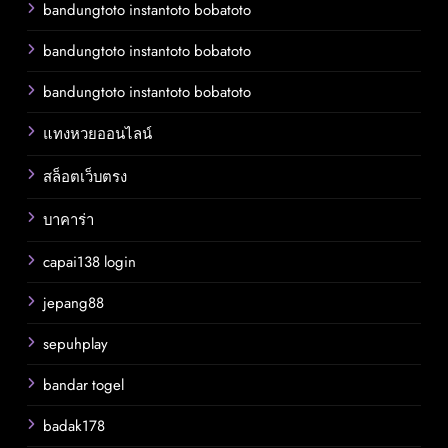
bandungtoto instantoto bobatoto
bandungtoto instantoto bobatoto
bandungtoto instantoto bobatoto
แทงหวยออนไลน์
สล็อตเว็บตรง
บาคาร่า
capai138 login
jepang88
sepuhplay
bandar togel
badak178