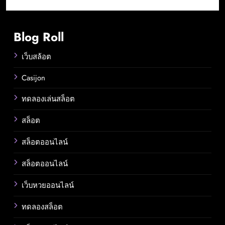
Blog Roll
เว็บสล้อต
Casijon
ทดลองเล่นสล็อต
สล็อต
สล็อตออนไลน์
สล็อตออนไลน์
เว็บหวยออนไลน์
ทดลองสล็อต