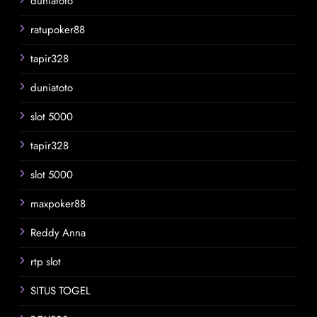
duniatoto
ratupoker88
tapir328
duniatoto
slot 5000
tapir328
slot 5000
maxpoker88
Reddy Anna
rtp slot
SITUS TOGEL