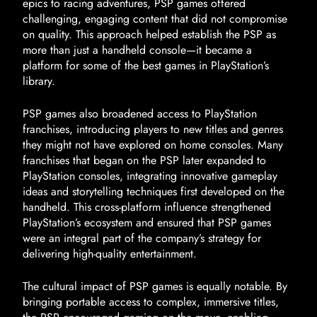
epics to racing adventures, PSP games offered
challenging, engaging content that did not compromise
on quality. This approach helped establish the PSP as
more than just a handheld console—it became a
platform for some of the best games in PlayStation’s
library.
PSP games also broadened access to PlayStation
franchises, introducing players to new titles and genres
they might not have explored on home consoles. Many
franchises that began on the PSP later expanded to
PlayStation consoles, integrating innovative gameplay
ideas and storytelling techniques first developed on the
handheld. This cross-platform influence strengthened
PlayStation’s ecosystem and ensured that PSP games
were an integral part of the company’s strategy for
delivering high-quality entertainment.
The cultural impact of PSP games is equally notable. By
bringing portable access to complex, immersive titles,