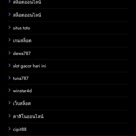
สล็อตออนไลน์
สล็อตออนไลน์
situs toto
เกมสล็อต
dewa787
slot gacor hari ini
tuna787
winstar4d
เว็บสล็อต
คาสิโนออนไลน์
cipit88