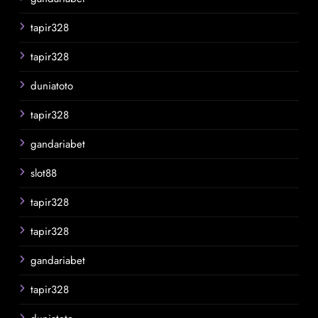
tapir328
tapir328
duniatoto
tapir328
gandariabet
slot88
tapir328
tapir328
gandariabet
tapir328