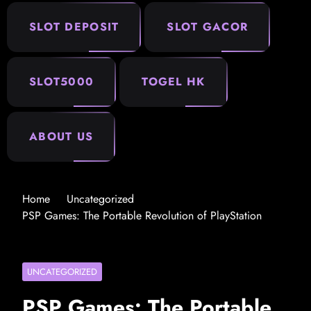
SLOT DEPOSIT
SLOT GACOR
SLOT5000
TOGEL HK
ABOUT US
Home
Uncategorized
PSP Games: The Portable Revolution of PlayStation
UNCATEGORIZED
PSP Games: The Portable