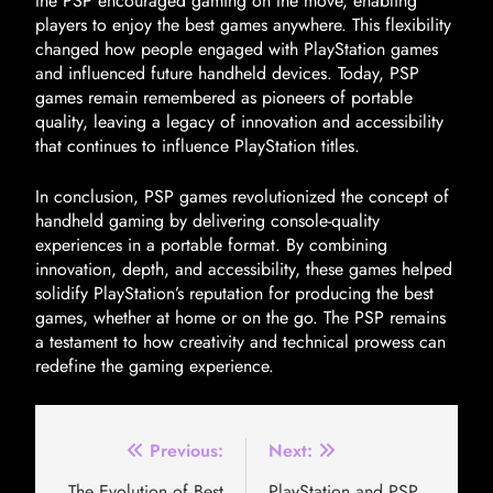
the PSP encouraged gaming on the move, enabling
players to enjoy the best games anywhere. This flexibility
changed how people engaged with PlayStation games
and influenced future handheld devices. Today, PSP
games remain remembered as pioneers of portable
quality, leaving a legacy of innovation and accessibility
that continues to influence PlayStation titles.
In conclusion, PSP games revolutionized the concept of
handheld gaming by delivering console-quality
experiences in a portable format. By combining
innovation, depth, and accessibility, these games helped
solidify PlayStation’s reputation for producing the best
games, whether at home or on the go. The PSP remains
a testament to how creativity and technical prowess can
redefine the gaming experience.
Previous:
Next:
The Evolution of Best
PlayStation and PSP