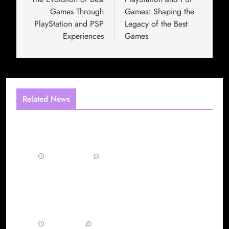
Games Through
Games: Shaping the
PlayStation and PSP
Legacy of the Best
Experiences
Games
Related News
The Kaleidoscope of Silicon, Motion, and
Shared Realms
9 hours ago
0
The Expanding Universe of Gaming: How
Modern Technology Is Creating New Ways to
Play
1 day ago
0