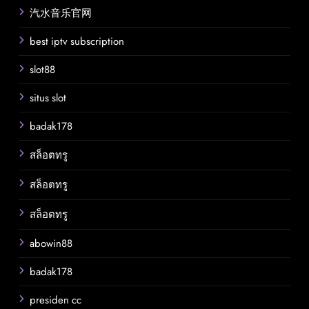
汽水音乐官网
best iptv subscription
slot88
situs slot
badak178
สล็อตทรู
สล็อตทรู
สล็อตทรู
abowin88
badak178
presiden cc