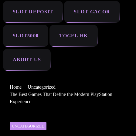
SLOT DEPOSIT
SLOT GACOR
SLOT5000
TOGEL HK
ABOUT US
Home
Uncategorized
The Best Games That Define the Modern PlayStation
Experience
UNCATEGORIZED