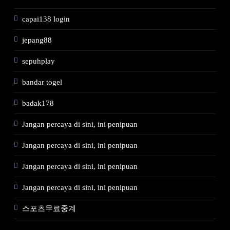
capai138 login
jepang88
sepuhplay
bandar togel
badak178
Jangan percaya di sini, ini penipuan
Jangan percaya di sini, ini penipuan
Jangan percaya di sini, ini penipuan
Jangan percaya di sini, ini penipuan
스포츠무료중계