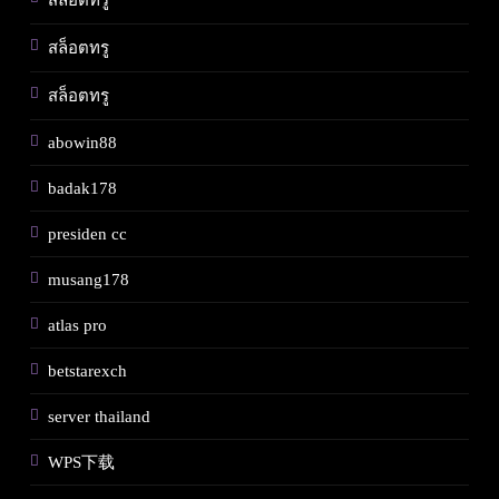
สล็อตทรู
สล็อตทรู
สล็อตทรู
abowin88
badak178
presiden cc
musang178
atlas pro
betstarexch
server thailand
WPS下载