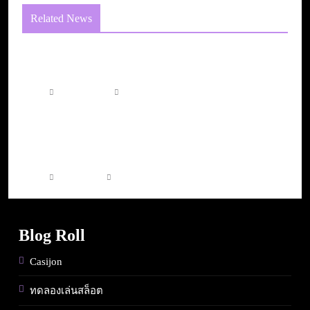
Related News
The Kaleidoscope of Silicon, Motion, and Shared
Realms
6 hours ago
0
The Expanding Universe of Gaming: How
Modern Technology Is Creating New Ways to
Play
1 day ago
0
Blog Roll
Casijon
ทดลองเล่นสล็อต