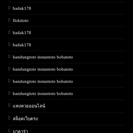
badak178
flokitoto
badak178
badak178
bandungtoto instantoto bobatoto
bandungtoto instantoto bobatoto
bandungtoto instantoto bobatoto
bandungtoto instantoto bobatoto
แทงหวยออนไลน์
สล็อตเว็บตรง
บาคาร่า