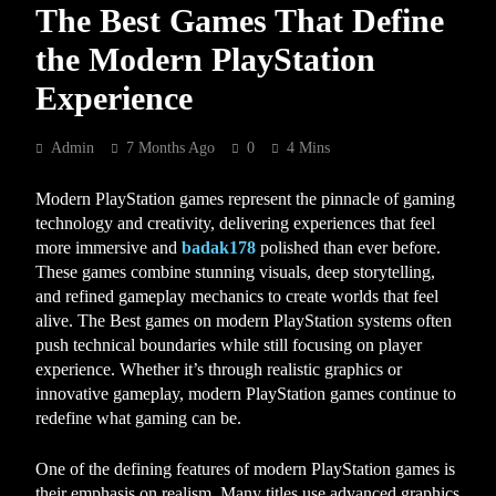
The Best Games That Define
the Modern PlayStation
Experience
Admin
7 Months Ago
0
4 Mins
Modern PlayStation games represent the pinnacle of gaming
technology and creativity, delivering experiences that feel
more immersive and
badak178
polished than ever before.
These games combine stunning visuals, deep storytelling,
and refined gameplay mechanics to create worlds that feel
alive. The Best games on modern PlayStation systems often
push technical boundaries while still focusing on player
experience. Whether it’s through realistic graphics or
innovative gameplay, modern PlayStation games continue to
redefine what gaming can be.
One of the defining features of modern PlayStation games is
their emphasis on realism. Many titles use advanced graphics