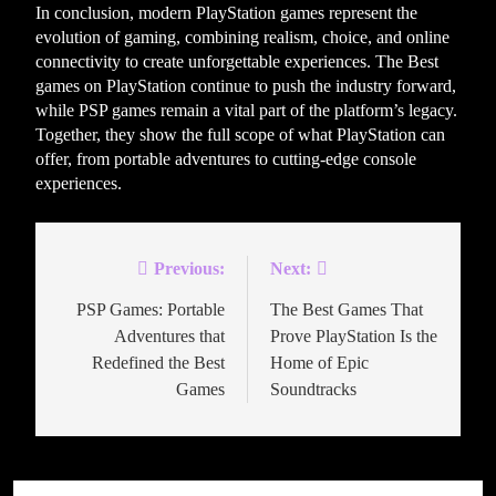
In conclusion, modern PlayStation games represent the
evolution of gaming, combining realism, choice, and online
connectivity to create unforgettable experiences. The Best
games on PlayStation continue to push the industry forward,
while PSP games remain a vital part of the platform’s legacy.
Together, they show the full scope of what PlayStation can
offer, from portable adventures to cutting-edge console
experiences.
Previous:
Next:
PSP Games: Portable
The Best Games That
Adventures that
Prove PlayStation Is the
Redefined the Best
Home of Epic
Games
Soundtracks