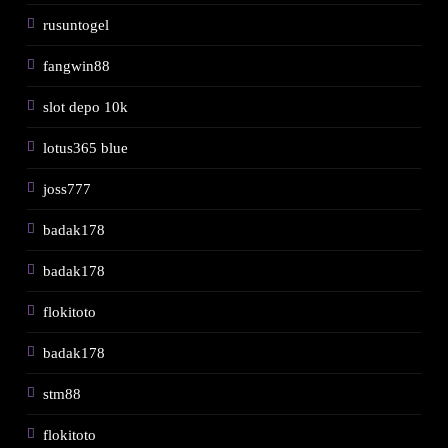
rusuntogel
fangwin88
slot depo 10k
lotus365 blue
joss777
badak178
badak178
flokitoto
badak178
stm88
flokitoto