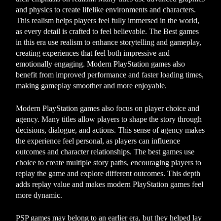
and physics to create lifelike environments and characters.
This realism helps players feel fully immersed in the world,
as every detail is crafted to feel believable. The Best games
in this era use realism to enhance storytelling and gameplay,
creating experiences that feel both impressive and
emotionally engaging. Modern PlayStation games also
benefit from improved performance and faster loading times,
making gameplay smoother and more enjoyable.
Modern PlayStation games also focus on player choice and
agency. Many titles allow players to shape the story through
decisions, dialogue, and actions. This sense of agency makes
the experience feel personal, as players can influence
outcomes and character relationships. The best games use
choice to create multiple story paths, encouraging players to
replay the game and explore different outcomes. This depth
adds replay value and makes modern PlayStation games feel
more dynamic.
PSP games may belong to an earlier era, but they helped lay