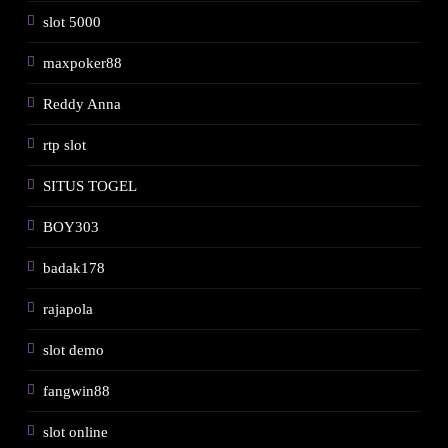
slot 5000
maxpoker88
Reddy Anna
rtp slot
SITUS TOGEL
BOY303
badak178
rajapola
slot demo
fangwin88
slot online