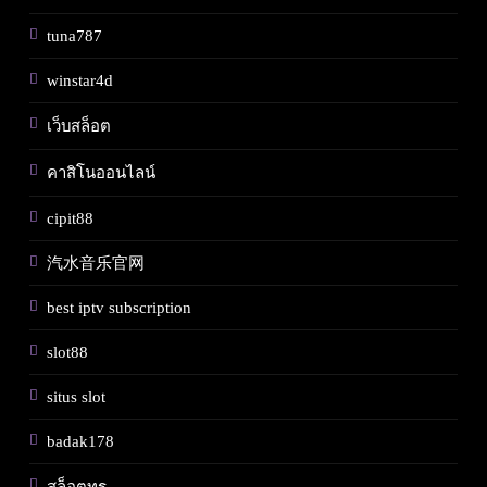
tuna787
winstar4d
เว็บสล็อต
คาสิโนออนไลน์
cipit88
汽水音乐官网
best iptv subscription
slot88
situs slot
badak178