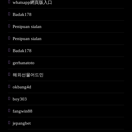
whatsapp網頁版入口
Badak178
Penipuan sialan
Penipuan sialan
Badak178
gerhanatoto
해외선물어드민
okbang4d
boy303
fangwin88
jepangbet