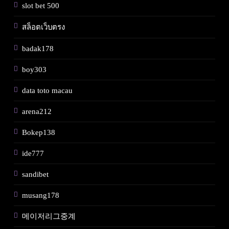
slot bet 500
สล็อตเว็บตรง
badak178
boy303
data toto macau
arena212
Bokep138
ide777
sandibet
musang178
메이저리그중계