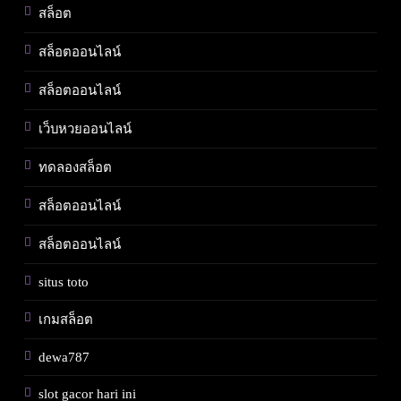
สล็อต
สล็อตออนไลน์
สล็อตออนไลน์
เว็บหวยออนไลน์
ทดลองสล็อต
สล็อตออนไลน์
สล็อตออนไลน์
situs toto
เกมสล็อต
dewa787
slot gacor hari ini