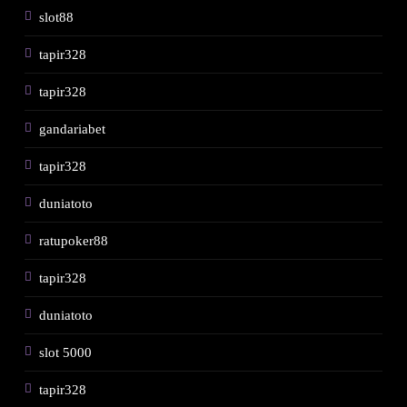
slot88
tapir328
tapir328
gandariabet
tapir328
duniatoto
ratupoker88
tapir328
duniatoto
slot 5000
tapir328