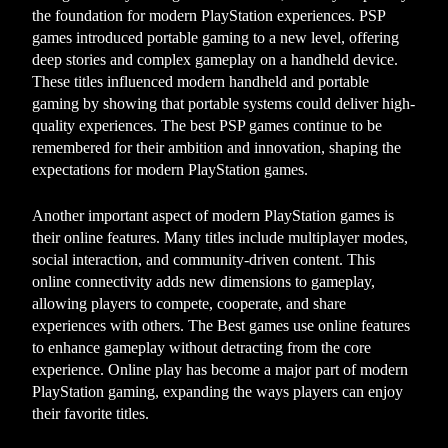
the foundation for modern PlayStation experiences. PSP
games introduced portable gaming to a new level, offering
deep stories and complex gameplay on a handheld device.
These titles influenced modern handheld and portable
gaming by showing that portable systems could deliver high-
quality experiences. The best PSP games continue to be
remembered for their ambition and innovation, shaping the
expectations for modern PlayStation games.
Another important aspect of modern PlayStation games is
their online features. Many titles include multiplayer modes,
social interaction, and community-driven content. This
online connectivity adds new dimensions to gameplay,
allowing players to compete, cooperate, and share
experiences with others. The Best games use online features
to enhance gameplay without detracting from the core
experience. Online play has become a major part of modern
PlayStation gaming, expanding the ways players can enjoy
their favorite titles.