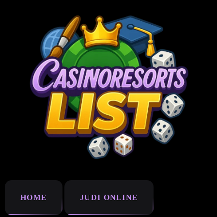
HOME
JUDI ONLINE