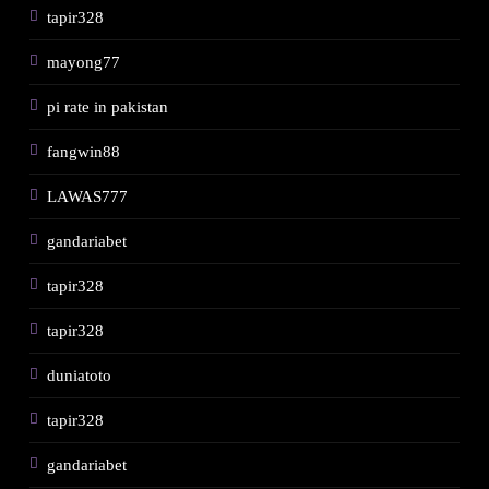
tapir328
mayong77
pi rate in pakistan
fangwin88
LAWAS777
gandariabet
tapir328
tapir328
duniatoto
tapir328
gandariabet