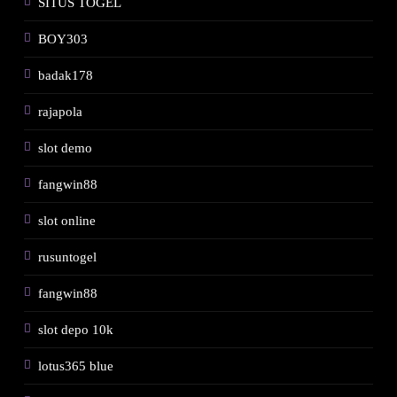
SITUS TOGEL
BOY303
badak178
rajapola
slot demo
fangwin88
slot online
rusuntogel
fangwin88
slot depo 10k
lotus365 blue