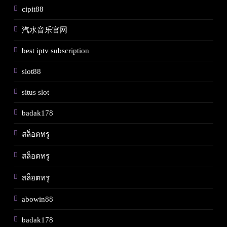
cipit88
汽水音乐官网
best iptv subscription
slot88
situs slot
badak178
สล็อตทรู
สล็อตทรู
สล็อตทรู
abowin88
badak178