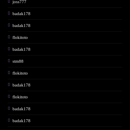
joss777
badak178
badak178
flokitoto
badak178
stm88
flokitoto
badak178
flokitoto
badak178
badak178