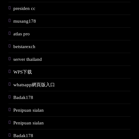
presiden cc
musang178
atlas pro
betstarexch
server thailand
WPS下载
whatsapp網頁版入口
Badak178
Penipuan sialan
Penipuan sialan
Badak178