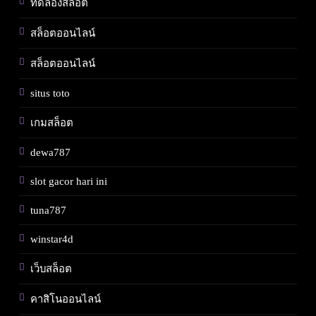
ทดลองสล็อต
สล็อตออนไลน์
สล็อตออนไลน์
situs toto
เกมสล็อต
dewa787
slot gacor hari ini
tuna787
winstar4d
เว็บสล็อต
คาสิโนออนไลน์