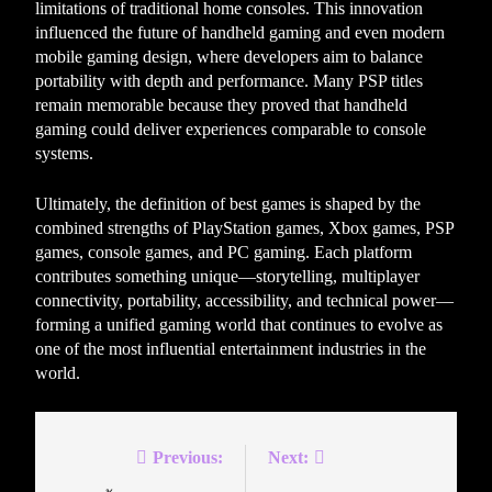
limitations of traditional home consoles. This innovation
influenced the future of handheld gaming and even modern
mobile gaming design, where developers aim to balance
portability with depth and performance. Many PSP titles
remain memorable because they proved that handheld
gaming could deliver experiences comparable to console
systems.
Ultimately, the definition of best games is shaped by the
combined strengths of PlayStation games, Xbox games, PSP
games, console games, and PC gaming. Each platform
contributes something unique—storytelling, multiplayer
connectivity, portability, accessibility, and technical power—
forming a unified gaming world that continues to evolve as
one of the most influential entertainment industries in the
world.
Previous:
Next: