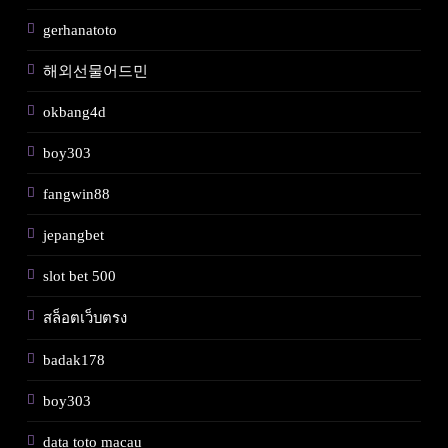
gerhanatoto
해외선물어드민
okbang4d
boy303
fangwin88
jepangbet
slot bet 500
สล็อตเว็บตรง
badak178
boy303
data toto macau