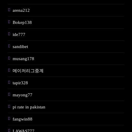
arena212
Bokep138
ide777
sandibet
musang178
메이저리그중계
tapir328
mayong77
pi rate in pakistan
fangwin88
LAWAS777