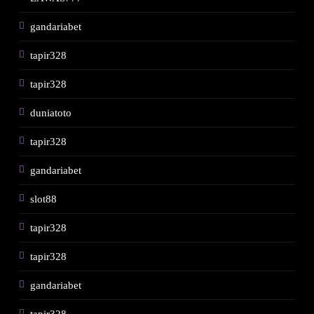
gandariabet
tapir328
tapir328
duniatoto
tapir328
gandariabet
slot88
tapir328
tapir328
gandariabet