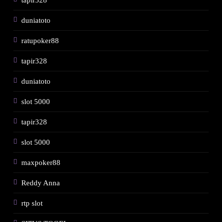
tapir328
duniatoto
ratupoker88
tapir328
duniatoto
slot 5000
tapir328
slot 5000
maxpoker88
Reddy Anna
rtp slot