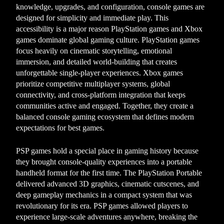
knowledge, upgrades, and configuration, console games are
designed for simplicity and immediate play. This
accessibility is a major reason PlayStation games and Xbox
games dominate global gaming culture. PlayStation games
focus heavily on cinematic storytelling, emotional
immersion, and detailed world-building that creates
unforgettable single-player experiences. Xbox games
prioritize competitive multiplayer systems, global
connectivity, and cross-platform integration that keeps
communities active and engaged. Together, they create a
balanced console gaming ecosystem that defines modern
expectations for best games.
PSP games hold a special place in gaming history because
they brought console-quality experiences into a portable
handheld format for the first time. The PlayStation Portable
delivered advanced 3D graphics, cinematic cutscenes, and
deep gameplay mechanics in a compact system that was
revolutionary for its era. PSP games allowed players to
experience large-scale adventures anywhere, breaking the