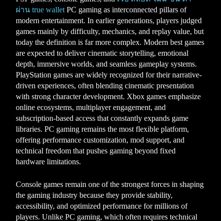
ผ่าน true wallet
PC gaming as interconnected pillars of
modern entertainment. In earlier generations, players judged
games mainly by difficulty, mechanics, and replay value, but
today the definition is far more complex. Modern best games
are expected to deliver cinematic storytelling, emotional
depth, immersive worlds, and seamless gameplay systems.
PlayStation games are widely recognized for their narrative-
driven experiences, often blending cinematic presentation
with strong character development. Xbox games emphasize
online ecosystems, multiplayer engagement, and
subscription-based access that constantly expands game
libraries. PC gaming remains the most flexible platform,
offering performance customization, mod support, and
technical freedom that pushes gaming beyond fixed
hardware limitations.
Console games remain one of the strongest forces in shaping
the gaming industry because they provide stability,
accessibility, and optimized performance for millions of
players. Unlike PC gaming, which often requires technical