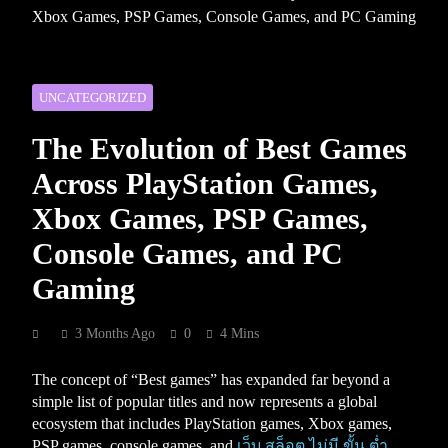
Xbox Games, PSP Games, Console Games, and PC Gaming
UNCATEGORIZED
The Evolution of Best Games
Across PlayStation Games,
Xbox Games, PSP Games,
Console Games, and PC
Gaming
3 Months Ago
0
4 Mins
The concept of “Best games” has expanded far beyond a
simple list of popular titles and now represents a global
ecosystem that includes PlayStation games, Xbox games,
PSP games, console games, and
เว็บ สล็อต ไม่มี ขั้น ต่ำ