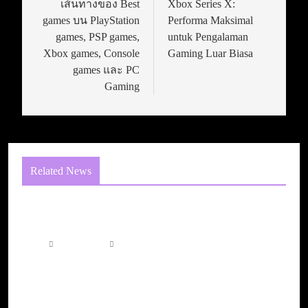
เส้นทางของ Best
Xbox Series X:
games บน PlayStation
Performa Maksimal
games, PSP games,
untuk Pengalaman
Xbox games, Console
Gaming Luar Biasa
games และ PC
Gaming
Related News
The Kaleidoscope of Silicon, Motion, and Shared
Realms
2 days ago
0
The Expanding Universe of Gaming: How
Modern Technology Is Creating New Ways to
Play