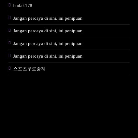
badak178
Jangan percaya di sini, ini penipuan
Jangan percaya di sini, ini penipuan
Jangan percaya di sini, ini penipuan
Jangan percaya di sini, ini penipuan
스포츠무료중계