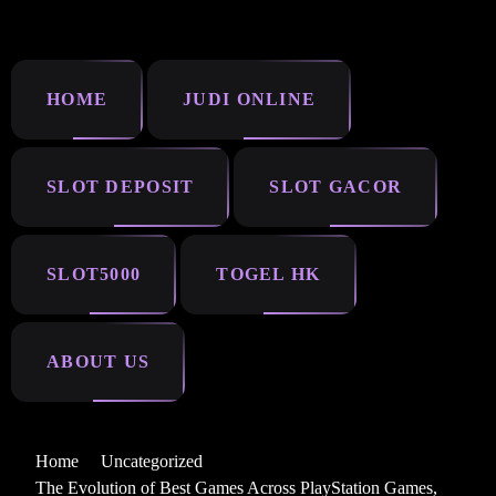
HOME
JUDI ONLINE
SLOT DEPOSIT
SLOT GACOR
SLOT5000
TOGEL HK
ABOUT US
Home
Uncategorized
The Evolution of Best Games Across PlayStation Games,