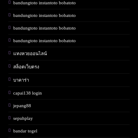
bandungtoto instantoto bobatoto
bandungtoto instantoto bobatoto
bandungtoto instantoto bobatoto
bandungtoto instantoto bobatoto
แทงหวยออนไลน์
สล็อตเว็บตรง
บาคาร่า
capai138 login
jepang88
sepuhplay
bandar togel