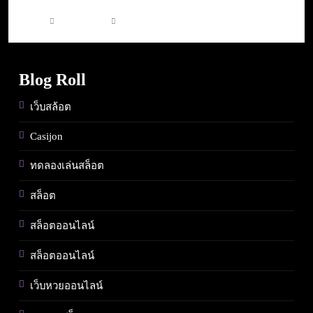
2 days ago
0
Blog Roll
เว็บสล้อต
Casijon
ทดลองเล่นสล็อต
สล็อต
สล็อตออนไลน์
สล็อตออนไลน์
เว็บหวยออนไลน์