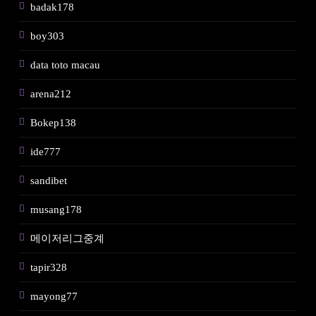
badak178
boy303
data toto macau
arena212
Bokep138
ide777
sandibet
musang178
메이저리그중계
tapir328
mayong77