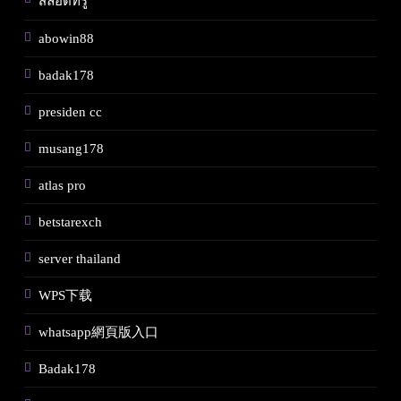
สล็อตทรู
abowin88
badak178
presiden cc
musang178
atlas pro
betstarexch
server thailand
WPS下载
whatsapp網頁版入口
Badak178