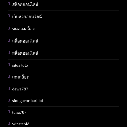
สล็อตออนไลน์
เว็บหวยออนไลน์
ทดลองสล็อต
สล็อตออนไลน์
สล็อตออนไลน์
situs toto
เกมสล็อต
dewa787
slot gacor hari ini
tuna787
winstar4d