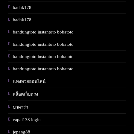
badak178
badak178
bandungtoto instantoto bobatoto
bandungtoto instantoto bobatoto
bandungtoto instantoto bobatoto
bandungtoto instantoto bobatoto
แทงหวยออนไลน์
สล็อตเว็บตรง
บาคาร่า
capai138 login
jepang88