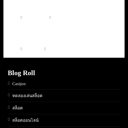
Modern Technology Is Creating New Ways to
Play
11 hours ago
0
นวัตกรรมเกมแห่งอนาคต เมื่อโลกเสมือนเปิด
พื้นที่ให้ผู้เล่นสร้างประสบการณ์ของตัวเอง
1 day ago
0
Blog Roll
Casijon
ทดลองเล่นสล็อต
สล็อต
สล็อตออนไลน์