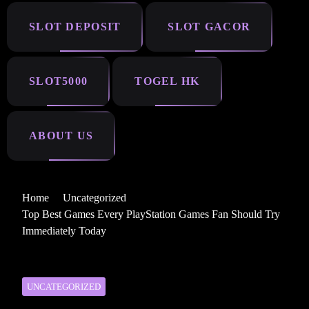
SLOT DEPOSIT
SLOT GACOR
SLOT5000
TOGEL HK
ABOUT US
Home
Uncategorized
Top Best Games Every PlayStation Games Fan Should Try
Immediately Today
UNCATEGORIZED