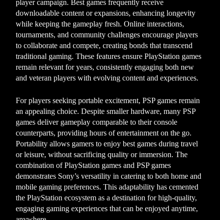
player campaign. Best games frequently receive
downloadable content or expansions, enhancing longevity
while keeping the gameplay fresh. Online interactions,
tournaments, and community challenges encourage players
to collaborate and compete, creating bonds that transcend
traditional gaming. These features ensure PlayStation games
remain relevant for years, consistently engaging both new
and veteran players with evolving content and experiences.
For players seeking portable excitement, PSP games remain
an appealing choice. Despite smaller hardware, many PSP
games deliver gameplay comparable to their console
counterparts, providing hours of entertainment on the go.
Portability allows gamers to enjoy best games during travel
or leisure, without sacrificing quality or immersion. The
combination of PlayStation games and PSP games
demonstrates Sony’s versatility in catering to both home and
mobile gaming preferences. This adaptability has cemented
the PlayStation ecosystem as a destination for high-quality,
engaging gaming experiences that can be enjoyed anytime,
anywhere.