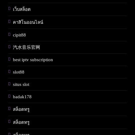
เว็บสล็อต
คาสิโนออนไลน์
cipit88
汽水音乐官网
best iptv subscription
slot88
situs slot
badak178
สล็อตทรู
สล็อตทรู