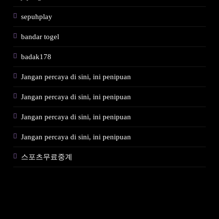
sepuhplay
bandar togel
badak178
Jangan percaya di sini, ini penipuan
Jangan percaya di sini, ini penipuan
Jangan percaya di sini, ini penipuan
Jangan percaya di sini, ini penipuan
스포츠무료중계