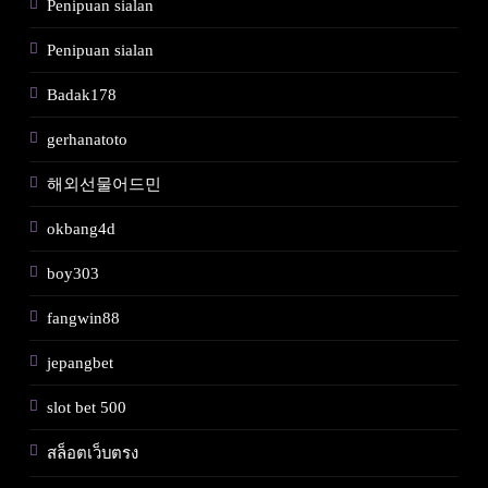
Penipuan sialan
Penipuan sialan
Badak178
gerhanatoto
해외선물어드민
okbang4d
boy303
fangwin88
jepangbet
slot bet 500
สล็อตเว็บตรง