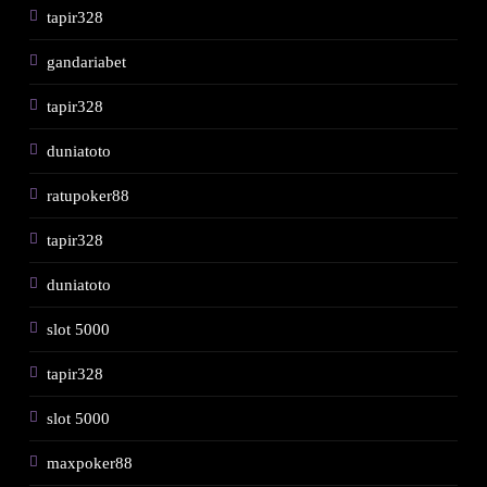
tapir328
gandariabet
tapir328
duniatoto
ratupoker88
tapir328
duniatoto
slot 5000
tapir328
slot 5000
maxpoker88