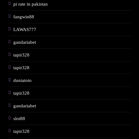
pi rate in pakistan
fangwin88
LAWAS777
gandariabet
tapir328
tapir328
duniatoto
tapir328
gandariabet
slot88
tapir328