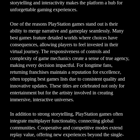
storytelling and interactivity makes the platform a hub for
unforgettable gaming experiences.
One of the reasons PlayStation games stand out is their
ability to merge narrative and gameplay seamlessly. Many
best games feature detailed worlds where choices have
consequences, allowing players to feel invested in their
virtual journey. The responsiveness of controls and
complexity of game mechanics create a sense of true agency,
making every decision impactful. For longtime fans,
returning franchises maintain a reputation for excellence,
often topping best games lists due to consistent quality and
innovative updates. These titles are celebrated not only for
entertainment but for the artistry involved in creating
immersive, interactive universes.
In addition to strong storytelling, PlayStation games often
integrate multiplayer functionality, connecting global
communities. Cooperative and competitive modes extend
replay value, offering new experiences beyond the single-