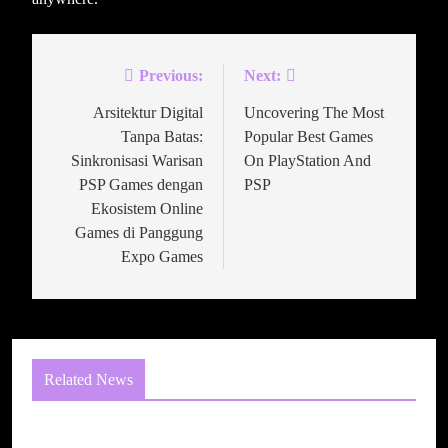
Previous:
Next:
Arsitektur Digital
Uncovering The Most
Tanpa Batas:
Popular Best Games
Sinkronisasi Warisan
On PlayStation And
PSP Games dengan
PSP
Ekosistem Online
Games di Panggung
Expo Games
Related News
The Expanding Universe of Gaming: How