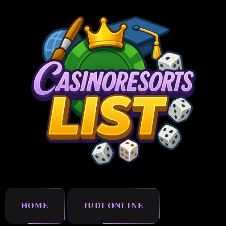
HOME
JUDI ONLINE