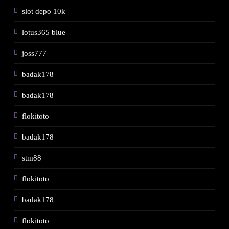
slot depo 10k
lotus365 blue
joss777
badak178
badak178
flokitoto
badak178
stm88
flokitoto
badak178
flokitoto