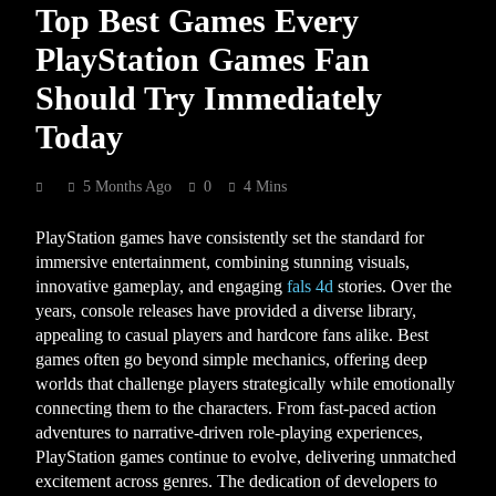
Top Best Games Every
PlayStation Games Fan
Should Try Immediately
Today
5 Months Ago
0
4 Mins
PlayStation games have consistently set the standard for
immersive entertainment, combining stunning visuals,
innovative gameplay, and engaging
fals 4d
stories. Over the
years, console releases have provided a diverse library,
appealing to casual players and hardcore fans alike. Best
games often go beyond simple mechanics, offering deep
worlds that challenge players strategically while emotionally
connecting them to the characters. From fast-paced action
adventures to narrative-driven role-playing experiences,
PlayStation games continue to evolve, delivering unmatched
excitement across genres. The dedication of developers to