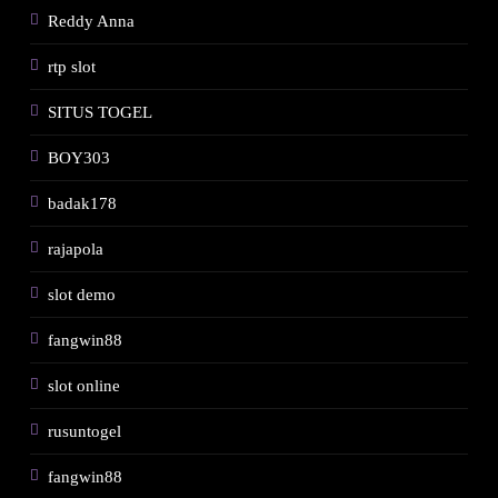
Reddy Anna
rtp slot
SITUS TOGEL
BOY303
badak178
rajapola
slot demo
fangwin88
slot online
rusuntogel
fangwin88