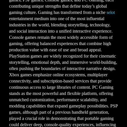
contributing unique strengths that define today’s global
gaming culture. Gaming has transformed from a niche
selot
entertainment medium into one of the most influential
industries in the world, blending storytelling, technology,
and social interaction into a unified interactive experience.
Console games remain the most widely accessible form of
gaming, offering balanced experiences that combine high
production value with ease of use and broad appeal.
PlayStation games are widely recognized for their cinematic
storytelling, emotional depth, and immersive world-building,
often pushing the boundaries of interactive narrative design.
Xbox games emphasize online ecosystems, multiplayer
connectivity, and subscription-based services that provide
continuous access to large libraries of content. PC Gaming
stands as the most powerful and flexible platform, offering
unmatched customization, performance scalability, and
modding capabilities that expand gameplay possibilities. PSP
games, although part of a previous handheld generation,
played a crucial role in demonstrating that portable gaming
could deliver deep, console-quality experiences, influencing