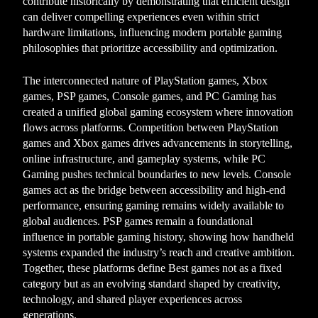
contribute historically by demonstrating that efficient design
can deliver compelling experiences even within strict
hardware limitations, influencing modern portable gaming
philosophies that prioritize accessibility and optimization.
The interconnected nature of PlayStation games, Xbox
games, PSP games, Console games, and PC Gaming has
created a unified global gaming ecosystem where innovation
flows across platforms. Competition between PlayStation
games and Xbox games drives advancements in storytelling,
online infrastructure, and gameplay systems, while PC
Gaming pushes technical boundaries to new levels. Console
games act as the bridge between accessibility and high-end
performance, ensuring gaming remains widely available to
global audiences. PSP games remain a foundational
influence in portable gaming history, showing how handheld
systems expanded the industry’s reach and creative ambition.
Together, these platforms define Best games not as a fixed
category but as an evolving standard shaped by creativity,
technology, and shared player experiences across
generations.