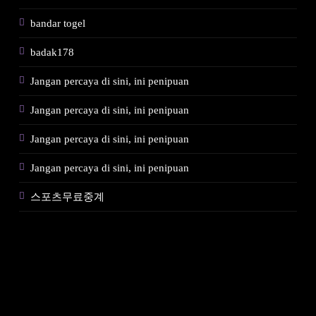
bandar togel
badak178
Jangan percaya di sini, ini penipuan
Jangan percaya di sini, ini penipuan
Jangan percaya di sini, ini penipuan
Jangan percaya di sini, ini penipuan
스포츠무료중계