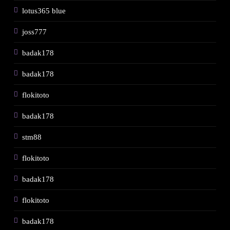
lotus365 blue
joss777
badak178
badak178
flokitoto
badak178
stm88
flokitoto
badak178
flokitoto
badak178