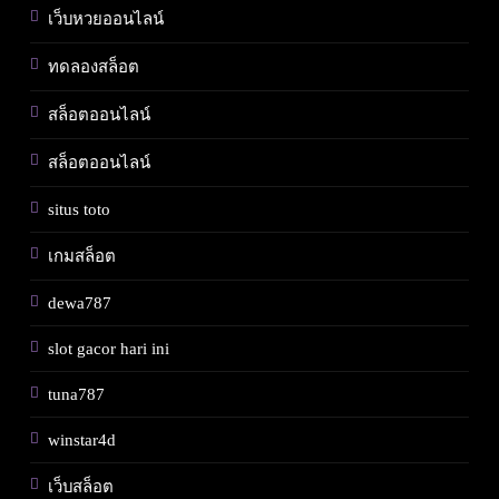
เว็บหวยออนไลน์
ทดลองสล็อต
สล็อตออนไลน์
สล็อตออนไลน์
situs toto
เกมสล็อต
dewa787
slot gacor hari ini
tuna787
winstar4d
เว็บสล็อต