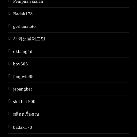
Penipuan sialan
Badak178
gerhanatoto
해외선물어드민
okbang4d
boy303
fangwin88
jepangbet
slot bet 500
สล็อตเว็บตรง
badak178