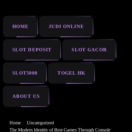
HOME
JUDI ONLINE
SLOT DEPOSIT
SLOT GACOR
SLOT5000
TOGEL HK
ABOUT US
Home
Uncategorized
The Modern Identity of Best Games Through Console