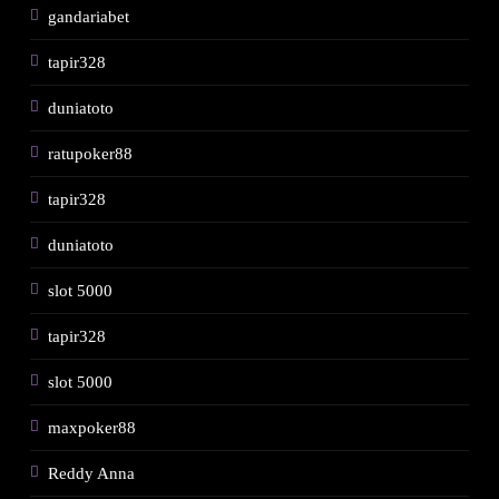
gandariabet
tapir328
duniatoto
ratupoker88
tapir328
duniatoto
slot 5000
tapir328
slot 5000
maxpoker88
Reddy Anna