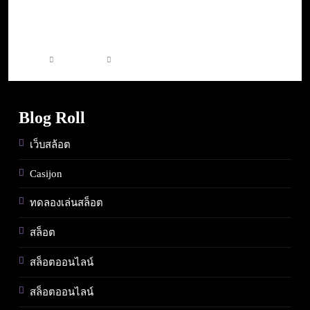
The Expanding Universe of Gaming: How
Modern Technology Is Creating New Ways to
Play
1 day ago
0
Blog Roll
เว็บสล้อต
Casijon
ทดลองเล่นสล็อต
สล็อต
สล็อตออนไลน์
สล็อตออนไลน์