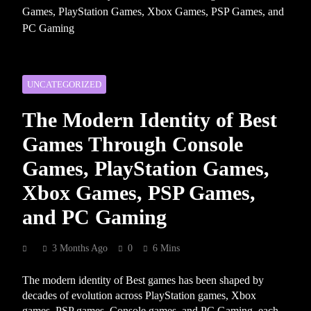
Games, PlayStation Games, Xbox Games, PSP Games, and
PC Gaming
UNCATEGORIZED
The Modern Identity of Best
Games Through Console
Games, PlayStation Games,
Xbox Games, PSP Games,
and PC Gaming
3 Months Ago
0
6 Mins
The modern identity of Best games has been shaped by
decades of evolution across PlayStation games, Xbox
games, PSP games, Console games, and PC Gaming, each