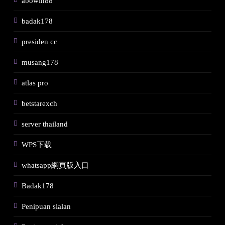
abowin88
badak178
presiden cc
musang178
atlas pro
betstarexch
server thailand
WPS下载
whatsapp網頁版入口
Badak178
Penipuan sialan