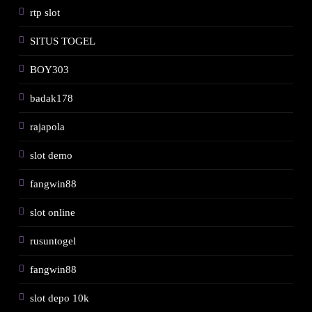
rtp slot
SITUS TOGEL
BOY303
badak178
rajapola
slot demo
fangwin88
slot online
rusuntogel
fangwin88
slot depo 10k