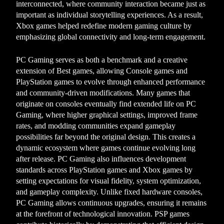
interconnected, where community interaction became just as
important as individual storytelling experiences. As a result,
Xbox games helped redefine modern gaming culture by
emphasizing global connectivity and long-term engagement.
PC Gaming serves as both a benchmark and a creative
extension of Best games, allowing Console games and
PlayStation games to evolve through enhanced performance
and community-driven modifications. Many games that
originate on consoles eventually find extended life on PC
Gaming, where higher graphical settings, improved frame
rates, and modding communities expand gameplay
possibilities far beyond the original design. This creates a
dynamic ecosystem where games continue evolving long
after release. PC Gaming also influences development
standards across PlayStation games and Xbox games by
setting expectations for visual fidelity, system optimization,
and gameplay complexity. Unlike fixed hardware consoles,
PC Gaming allows continuous upgrades, ensuring it remains
at the forefront of technological innovation. PSP games