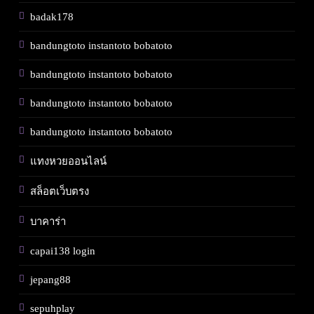
badak178
bandungtoto instantoto bobatoto
bandungtoto instantoto bobatoto
bandungtoto instantoto bobatoto
bandungtoto instantoto bobatoto
แทงหวยออนไลน์
สล็อตเว็บตรง
บาคาร่า
capai138 login
jepang88
sepuhplay