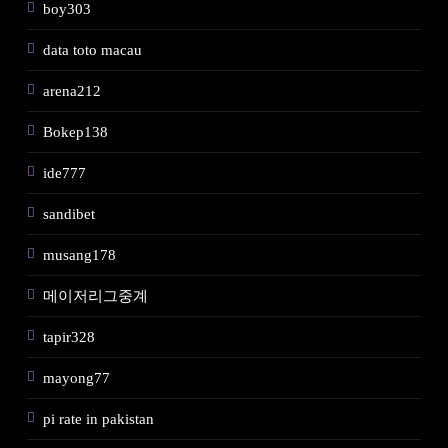
boy303
data toto macau
arena212
Bokep138
ide777
sandibet
musang178
메이저리그중계
tapir328
mayong77
pi rate in pakistan