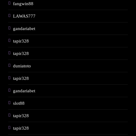
fangwin88
LAWAS777
gandariabet
tapir328
tapir328
duniatoto
tapir328
gandariabet
slot88
tapir328
tapir328