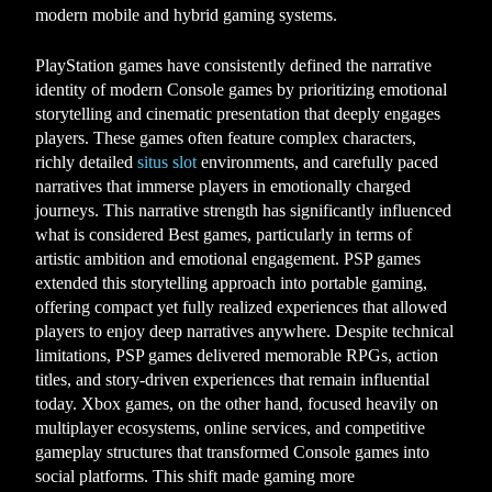
modern mobile and hybrid gaming systems.
PlayStation games have consistently defined the narrative
identity of modern Console games by prioritizing emotional
storytelling and cinematic presentation that deeply engages
players. These games often feature complex characters,
richly detailed
situs slot
environments, and carefully paced
narratives that immerse players in emotionally charged
journeys. This narrative strength has significantly influenced
what is considered Best games, particularly in terms of
artistic ambition and emotional engagement. PSP games
extended this storytelling approach into portable gaming,
offering compact yet fully realized experiences that allowed
players to enjoy deep narratives anywhere. Despite technical
limitations, PSP games delivered memorable RPGs, action
titles, and story-driven experiences that remain influential
today. Xbox games, on the other hand, focused heavily on
multiplayer ecosystems, online services, and competitive
gameplay structures that transformed Console games into
social platforms. This shift made gaming more