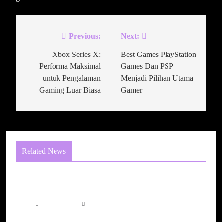
Previous:
Next:
Xbox Series X:
Best Games PlayStation
Performa Maksimal
Games Dan PSP
untuk Pengalaman
Menjadi Pilihan Utama
Gaming Luar Biasa
Gamer
Related News
The Kaleidoscope of Silicon, Motion, and Shared
Realms
8 hours ago
0