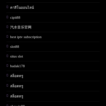
คาสิโนออนไลน์
cipit88
汽水音乐官网
best iptv subscription
slot88
situs slot
badak178
สล็อตทรู
สล็อตทรู
สล็อตทรู